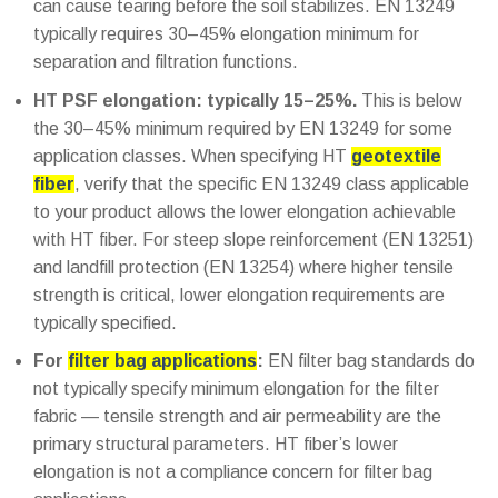
can cause tearing before the soil stabilizes. EN 13249
typically requires 30–45% elongation minimum for
separation and filtration functions.
HT PSF elongation: typically 15–25%.
This is below
the 30–45% minimum required by EN 13249 for some
application classes. When specifying HT
geotextile
fiber
, verify that the specific EN 13249 class applicable
to your product allows the lower elongation achievable
with HT fiber. For steep slope reinforcement (EN 13251)
and landfill protection (EN 13254) where higher tensile
strength is critical, lower elongation requirements are
typically specified.
For
filter bag applications
:
EN filter bag standards do
not typically specify minimum elongation for the filter
fabric — tensile strength and air permeability are the
primary structural parameters. HT fiber’s lower
elongation is not a compliance concern for filter bag