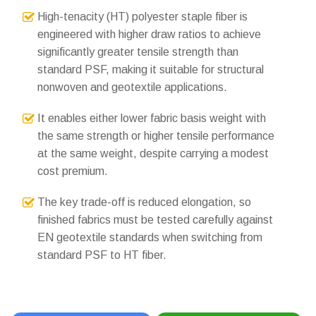
High-tenacity (HT) polyester staple fiber is
engineered with higher draw ratios to achieve
significantly greater tensile strength than
standard PSF, making it suitable for structural
nonwoven and geotextile applications.
It enables either lower fabric basis weight with
the same strength or higher tensile performance
at the same weight, despite carrying a modest
cost premium.
The key trade-off is reduced elongation, so
finished fabrics must be tested carefully against
EN geotextile standards when switching from
standard PSF to HT fiber.