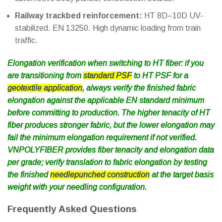
Railway trackbed reinforcement:
HT 8D–10D UV-
stabilized. EN 13250. High dynamic loading from train
traffic.
Elongation verification when switching to HT fiber: if you
are transitioning from
standard PSF
to HT PSF for a
geotextile application
, always verify the finished fabric
elongation against the applicable EN standard minimum
before committing to production. The higher tenacity of HT
fiber produces stronger fabric, but the lower elongation may
fail the minimum elongation requirement if not verified.
VNPOLYFIBER provides fiber tenacity and elongation data
per grade; verify translation to fabric elongation by testing
the finished
needlepunched construction
at the target basis
weight with your needling configuration.
Frequently Asked Questions