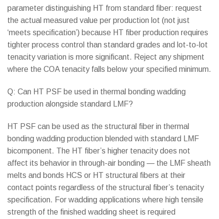
parameter distinguishing HT from standard fiber: request
the actual measured value per production lot (not just
‘meets specification’) because HT fiber production requires
tighter process control than standard grades and lot-to-lot
tenacity variation is more significant. Reject any shipment
where the COA tenacity falls below your specified minimum.
Q: Can HT PSF be used in thermal bonding wadding
production alongside standard LMF?
HT PSF can be used as the structural fiber in thermal
bonding wadding production blended with standard LMF
bicomponent. The HT fiber’s higher tenacity does not
affect its behavior in through-air bonding — the LMF sheath
melts and bonds HCS or HT structural fibers at their
contact points regardless of the structural fiber’s tenacity
specification. For wadding applications where high tensile
strength of the finished wadding sheet is required