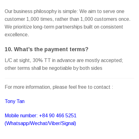
Our business philosophy is simple: We aim to serve one
customer 1,000 times, rather than 1,000 customers once.
We prioritize long-term partnerships built on consistent
excellence.
10. What’s the payment terms?
L/C at sight, 30% TT in advance are mostly accepted;
other terms shall be negotiable by both sides
For more information, please feel free to contact :
Tony Tan
Mobile number: +84 90 466 5251
(Whatsapp/Wechat/Viber/Signal)