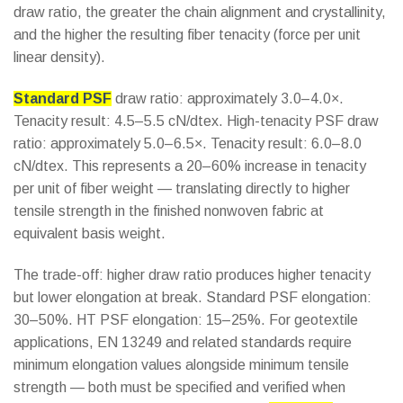
draw ratio, the greater the chain alignment and crystallinity,
and the higher the resulting fiber tenacity (force per unit
linear density).
Standard PSF
draw ratio: approximately 3.0–4.0×.
Tenacity result: 4.5–5.5 cN/dtex. High-tenacity PSF draw
ratio: approximately 5.0–6.5×. Tenacity result: 6.0–8.0
cN/dtex. This represents a 20–60% increase in tenacity
per unit of fiber weight — translating directly to higher
tensile strength in the finished nonwoven fabric at
equivalent basis weight.
The trade-off: higher draw ratio produces higher tenacity
but lower elongation at break. Standard PSF elongation:
30–50%. HT PSF elongation: 15–25%. For geotextile
applications, EN 13249 and related standards require
minimum elongation values alongside minimum tensile
strength — both must be specified and verified when