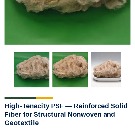
High-Tenacity PSF — Reinforced Solid
Fiber for Structural Nonwoven and
Geotextile