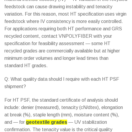
feedstock can cause drawing instability and tenacity
variation. For this reason, most HT specification uses virgin
feedstock where IV consistency is more easily controlled.
For applications requiring both HT performance and GRS
recycled content, contact VNPOLYFIBER with your
specification for feasibility assessment — some HT
recycled grades are commercially available but at higher
minimum order volumes and longer lead times than
standard HT grades.
Q: What quality data should I require with each HT PSF
shipment?
For HT PSF, the standard certificate of analysis should
include: denier (measured), tenacity (cN/dtex), elongation
at break (%), staple length (mm), moisture content (%),
and — for
geotextile grades
— UV stabilization
confirmation. The tenacity value is the critical quality