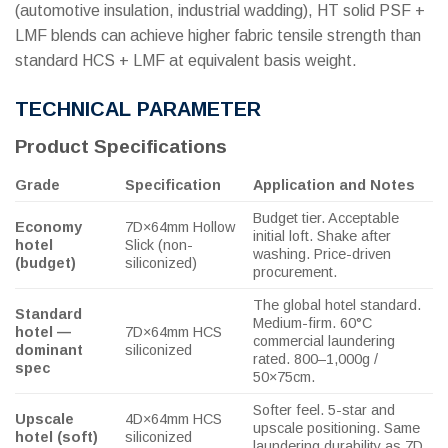
(automotive insulation, industrial wadding), HT solid PSF +
LMF blends can achieve higher fabric tensile strength than
standard HCS + LMF at equivalent basis weight.
TECHNICAL PARAMETER
Product Specifications
Grade
Specification
Application and Notes
Budget tier. Acceptable
Economy
7D×64mm Hollow
initial loft. Shake after
hotel
Slick (non-
washing. Price-driven
(budget)
siliconized)
procurement.
The global hotel standard.
Standard
Medium-firm. 60°C
hotel —
7D×64mm HCS
commercial laundering
dominant
siliconized
rated. 800–1,000g /
spec
50×75cm.
Softer feel. 5-star and
Upscale
4D×64mm HCS
upscale positioning. Same
hotel (soft)
siliconized
laundering durability as 7D.