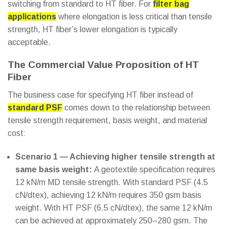
switching from standard to HT fiber. For
filter bag
applications
where elongation is less critical than tensile
strength, HT fiber’s lower elongation is typically
acceptable.
The Commercial Value Proposition of HT
Fiber
The business case for specifying HT fiber instead of
standard PSF
comes down to the relationship between
tensile strength requirement, basis weight, and material
cost:
Scenario 1 — Achieving higher tensile strength at
same basis weight:
A geotextile specification requires
12 kN/m MD tensile strength. With standard PSF (4.5
cN/dtex), achieving 12 kN/m requires 350 gsm basis
weight. With HT PSF (6.5 cN/dtex), the same 12 kN/m
can be achieved at approximately 250–280 gsm. The