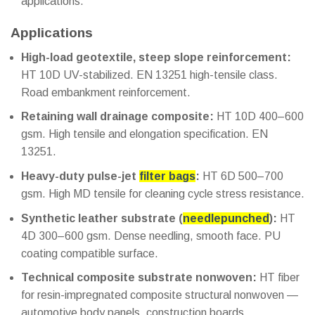
applications.
Applications
High-load geotextile, steep slope reinforcement:
HT 10D UV-stabilized. EN 13251 high-tensile class.
Road embankment reinforcement.
Retaining wall drainage composite:
HT 10D 400–600
gsm. High tensile and elongation specification. EN
13251.
Heavy-duty pulse-jet
filter bags
:
HT 6D 500–700
gsm. High MD tensile for cleaning cycle stress resistance.
Synthetic leather substrate (
needlepunched
):
HT
4D 300–600 gsm. Dense needling, smooth face. PU
coating compatible surface.
Technical composite substrate nonwoven:
HT fiber
for resin-impregnated composite structural nonwoven —
automotive body panels, construction boards.