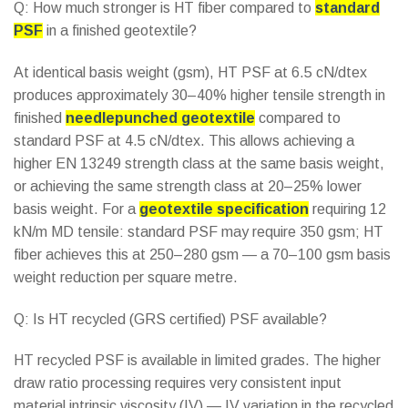
Q: How much stronger is HT fiber compared to
standard
PSF
in a finished geotextile?
At identical basis weight (gsm), HT PSF at 6.5 cN/dtex
produces approximately 30–40% higher tensile strength in
finished
needlepunched geotextile
compared to
standard PSF at 4.5 cN/dtex. This allows achieving a
higher EN 13249 strength class at the same basis weight,
or achieving the same strength class at 20–25% lower
basis weight. For a
geotextile specification
requiring 12
kN/m MD tensile: standard PSF may require 350 gsm; HT
fiber achieves this at 250–280 gsm — a 70–100 gsm basis
weight reduction per square metre.
Q: Is HT recycled (GRS certified) PSF available?
HT recycled PSF is available in limited grades. The higher
draw ratio processing requires very consistent input
material intrinsic viscosity (IV) — IV variation in the recycled