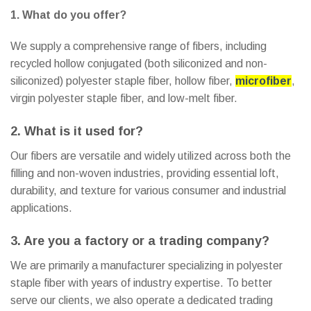
1. What do you offer?
We supply a comprehensive range of fibers, including
recycled hollow conjugated (both siliconized and non-
siliconized) polyester staple fiber, hollow fiber,
microfiber
,
virgin polyester staple fiber, and low-melt fiber.
2. What is it used for?
Our fibers are versatile and widely utilized across both the
filling and non-woven industries, providing essential loft,
durability, and texture for various consumer and industrial
applications.
3. Are you a factory or a trading company?
We are primarily a manufacturer specializing in polyester
staple fiber with years of industry expertise. To better
serve our clients, we also operate a dedicated trading