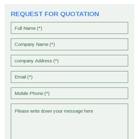
REQUEST FOR QUOTATION