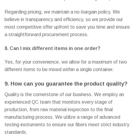
Regarding pricing, we maintain a no-bargain policy. We
believe in transparency and efficiency, so we provide our
most competitive offer upfront to save you time and ensure
a straightforward procurement process.
8. Can I mix different items in one order?
Yes, for your convenience, we allow for a maximum of two
different items to be mixed within a single container.
9. How can you guarantee the product quality?
Quality is the cornerstone of our business. We employ an
experienced QC team that monitors every stage of
production, from raw material inspection to the final
manufacturing process. We utilize a range of advanced
testing instruments to ensure our fibers meet strict industry
standards.