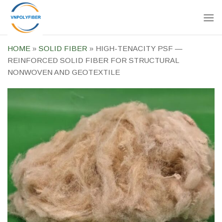
Skip
to
content
HOME
»
SOLID FIBER
»
HIGH-TENACITY PSF —
REINFORCED SOLID FIBER FOR STRUCTURAL
NONWOVEN AND GEOTEXTILE