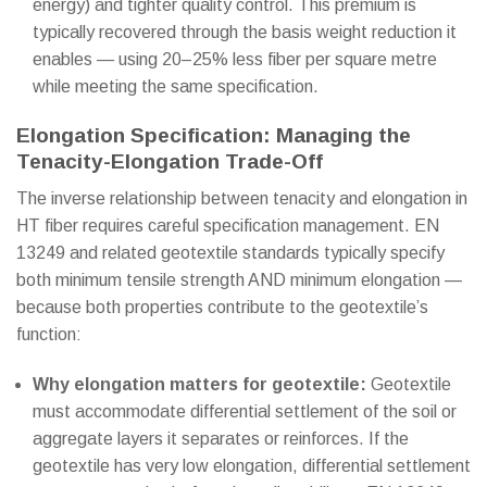
energy) and tighter quality control. This premium is
typically recovered through the basis weight reduction it
enables — using 20–25% less fiber per square metre
while meeting the same specification.
Elongation Specification: Managing the
Tenacity-Elongation Trade-Off
The inverse relationship between tenacity and elongation in
HT fiber requires careful specification management. EN
13249 and related geotextile standards typically specify
both minimum tensile strength AND minimum elongation —
because both properties contribute to the geotextile’s
function:
Why elongation matters for geotextile:
Geotextile
must accommodate differential settlement of the soil or
aggregate layers it separates or reinforces. If the
geotextile has very low elongation, differential settlement