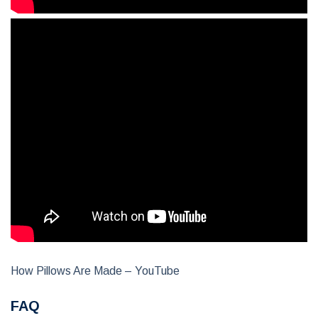
How Pillows Are Made – YouTube
FAQ