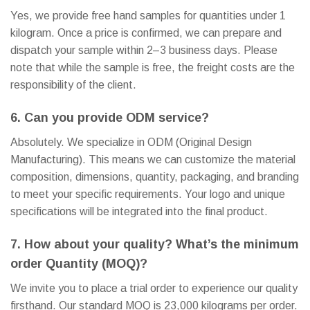
Yes, we provide free hand samples for quantities under 1
kilogram. Once a price is confirmed, we can prepare and
dispatch your sample within 2–3 business days. Please
note that while the sample is free, the freight costs are the
responsibility of the client.
6. Can you provide ODM service?
Absolutely. We specialize in ODM (Original Design
Manufacturing). This means we can customize the material
composition, dimensions, quantity, packaging, and branding
to meet your specific requirements. Your logo and unique
specifications will be integrated into the final product.
7. How about your quality? What’s the minimum
order Quantity (MOQ)?
We invite you to place a trial order to experience our quality
firsthand. Our standard MOQ is 23,000 kilograms per order.