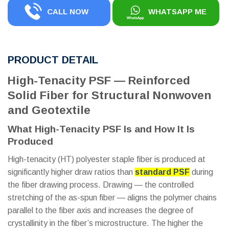
CALL NOW
WHATSAPP ME
PRODUCT DETAIL
High-Tenacity PSF — Reinforced
Solid Fiber for Structural Nonwoven
and Geotextile
What High-Tenacity PSF Is and How It Is
Produced
High-tenacity (HT) polyester staple fiber is produced at
significantly higher draw ratios than
standard PSF
during
the fiber drawing process. Drawing — the controlled
stretching of the as-spun fiber — aligns the polymer chains
parallel to the fiber axis and increases the degree of
crystallinity in the fiber’s microstructure. The higher the