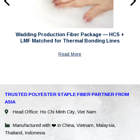
Wadding Production Fiber Package — HCS +
LMF Matched for Thermal Bonding Lines
Read More
WhatsAp
TRUSTED POLYESTER STAPLE FIBER PARTNER FROM
ASIA
WeChat: 
Head Office: Ho Chi Minh City, Viet Nam
Viber
Manufactured with ❤️ in China, Vietnam, Malaysia,
Thailand, Indonesia
Facebook