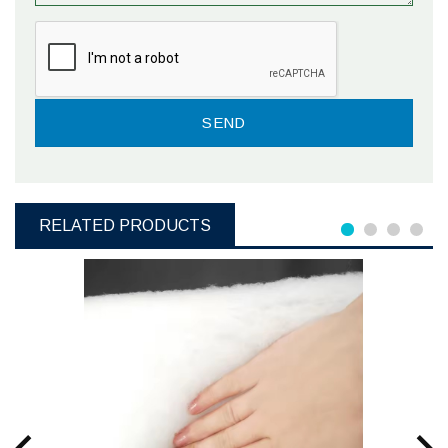
RELATED PRODUCTS