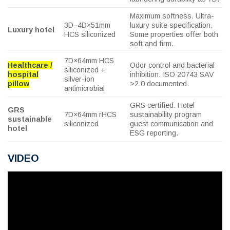
Maximum softness. Ultra-
3D–4D×51mm
luxury suite specification.
Luxury hotel
HCS siliconized
Some properties offer both
soft and firm.
7D×64mm HCS
Healthcare /
Odor control and bacterial
siliconized +
hospital
inhibition. ISO 20743 SAV
silver-ion
pillow
>2.0 documented.
antimicrobial
GRS certified. Hotel
GRS
7D×64mm rHCS
sustainability program
sustainable
siliconized
guest communication and
hotel
ESG reporting.
VIDEO