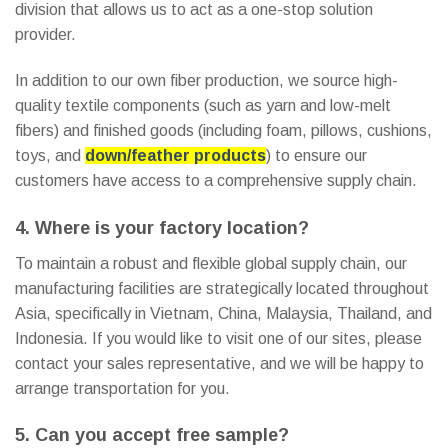
division that allows us to act as a one-stop solution
provider.
In addition to our own fiber production, we source high-
quality textile components (such as yarn and low-melt
fibers) and finished goods (including foam, pillows, cushions,
toys, and
down/feather products
) to ensure our
customers have access to a comprehensive supply chain.
4. Where is your factory location?
To maintain a robust and flexible global supply chain, our
manufacturing facilities are strategically located throughout
Asia, specifically in Vietnam, China, Malaysia, Thailand, and
Indonesia. If you would like to visit one of our sites, please
contact your sales representative, and we will be happy to
arrange transportation for you.
5. Can you accept free sample?