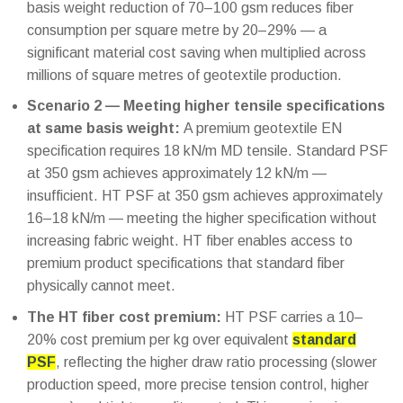
basis weight reduction of 70–100 gsm reduces fiber
consumption per square metre by 20–29% — a
significant material cost saving when multiplied across
millions of square metres of geotextile production.
Scenario 2 — Meeting higher tensile specifications
at same basis weight:
A premium geotextile EN
specification requires 18 kN/m MD tensile. Standard PSF
at 350 gsm achieves approximately 12 kN/m —
insufficient. HT PSF at 350 gsm achieves approximately
16–18 kN/m — meeting the higher specification without
increasing fabric weight. HT fiber enables access to
premium product specifications that standard fiber
physically cannot meet.
The HT fiber cost premium:
HT PSF carries a 10–
20% cost premium per kg over equivalent
standard
PSF
, reflecting the higher draw ratio processing (slower
production speed, more precise tension control, higher