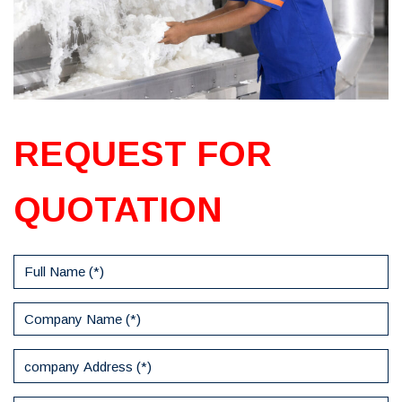
REQUEST FOR
QUOTATION