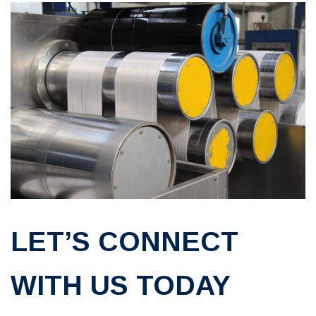
LET’S CONNECT
WITH US TODAY