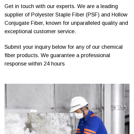
Get in touch with our experts. We are a leading
supplier of Polyester Staple Fiber (PSF) and Hollow
Conjugate Fiber, known for unparalleled quality and
exceptional customer service.
Submit your inquiry below for any of our chemical
fiber products. We guarantee a professional
response within 24 hours