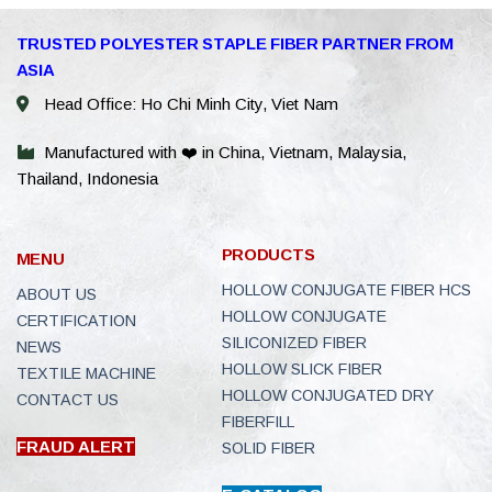
WhatsAp
TRUSTED POLYESTER STAPLE FIBER PARTNER FROM
ASIA
WeChat: 
Head Office: Ho Chi Minh City, Viet Nam
Viber
Manufactured with ❤️ in China, Vietnam, Malaysia,
Thailand, Indonesia
Facebook
Line
PRODUCTS
MENU
E-Catalo
HOLLOW CONJUGATE FIBER HCS
ABOUT US
HOLLOW CONJUGATE
CERTIFICATION
Instagra
SILICONIZED FIBER
NEWS
HOLLOW SLICK FIBER
TEXTILE MACHINE
Youtube
HOLLOW CONJUGATED DRY
CONTACT US
FIBERFILL
Email
FRAUD ALERT
SOLID FIBER