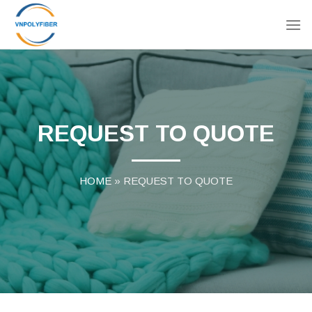
Skip
to
content
REQUEST TO QUOTE
HOME
»
REQUEST TO QUOTE