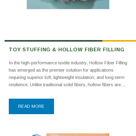
TOY STUFFING & HOLLOW FIBER FILLING
In the high-performance textile industry, Hollow Fiber Filling
has emerged as the premier solution for applications
requiring superior loft, lightweight insulation, and long-term
resilience. Unlike traditional solid fibers, hollow fibers are
engineered with a continuous air-trapping core. This “two-
phase” structure—polyester shell and air center—provides
mechanical properties that solid fibers simply
READ MORE