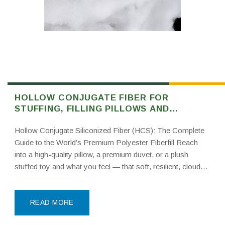
HOLLOW CONJUGATE FIBER FOR
STUFFING, FILLING PILLOWS AND
NONWOVEN
Hollow Conjugate Siliconized Fiber (HCS): The Complete
Guide to the World’s Premium Polyester Fiberfill Reach
into a high-quality pillow, a premium duvet, or a plush
stuffed toy and what you feel — that soft, resilient, cloud-
like fill — is almost certainly hollow conjugate siliconized
fiber, better known in the industry
READ MORE