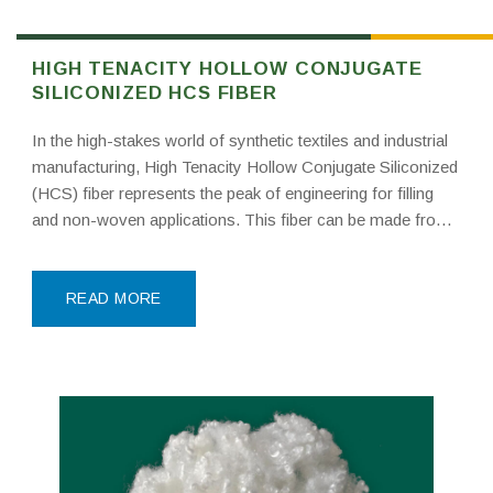
HIGH TENACITY HOLLOW CONJUGATE
SILICONIZED HCS FIBER
In the high-stakes world of synthetic textiles and industrial
manufacturing, High Tenacity Hollow Conjugate Siliconized
(HCS) fiber represents the peak of engineering for filling
and non-woven applications. This fiber can be made from
new materials like PTA and MEG or from high-quality
recycled PET bottle flakes collected from major supply
READ MORE