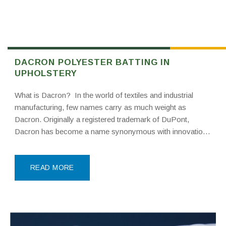
DACRON POLYESTER BATTING IN
UPHOLSTERY
What is Dacron? In the world of textiles and industrial
manufacturing, few names carry as much weight as
Dacron. Originally a registered trademark of DuPont,
Dacron has become a name synonymous with innovation,
durability, and high-performance synthetic materials. While
it began as a specific brand of polyester fiber, it has
READ MORE