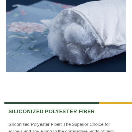
SILICONIZED POLYESTER FIBER
Siliconized Polyester Fiber: The Superior Choice for
Pillows and Toy Filling In the competitive world of high-