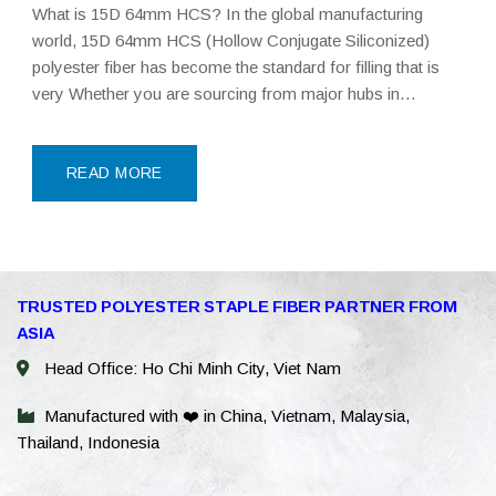
What is 15D 64mm HCS? In the global manufacturing
world, 15D 64mm HCS (Hollow Conjugate Siliconized)
polyester fiber has become the standard for filling that is
very Whether you are sourcing from major hubs in
Southeast Asia or China, this specific grade of Polyester
Staple Fiber (PSF) is engineered to
READ MORE
WhatsAp
TRUSTED POLYESTER STAPLE FIBER PARTNER FROM
ASIA
WeChat: 
Head Office: Ho Chi Minh City, Viet Nam
Viber
Manufactured with ❤️ in China, Vietnam, Malaysia,
Thailand, Indonesia
Facebook