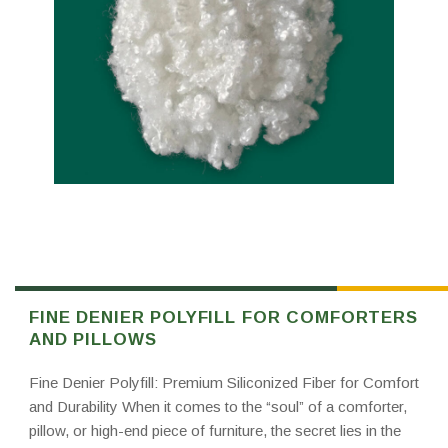
FINE DENIER POLYFILL FOR COMFORTERS
AND PILLOWS
Fine Denier Polyfill: Premium Siliconized Fiber for Comfort
and Durability When it comes to the “soul” of a comforter,
pillow, or high-end piece of furniture, the secret lies in the