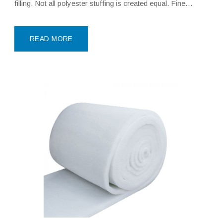
filling. Not all polyester stuffing is created equal. Fine
Denier Polyfill, particularly Siliconized Polyester Hollow
Fiber, represents the pinnacle of
READ MORE