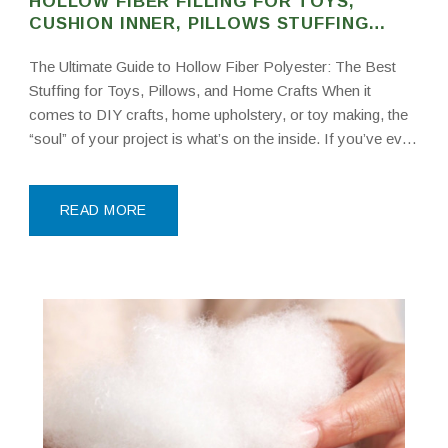
HOLLOW FIBER FILLING FOR TOYS,
CUSHION INNER, PILLOWS STUFFING
POLYESTER FIBER
The Ultimate Guide to Hollow Fiber Polyester: The Best
Stuffing for Toys, Pillows, and Home Crafts When it
comes to DIY crafts, home upholstery, or toy making, the
“soul” of your project is what’s on the inside. If you’ve ever
bought a beautiful cushion only to have it go flat
READ MORE