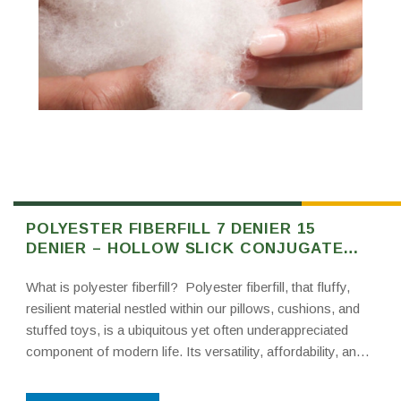
POLYESTER FIBERFILL 7 DENIER 15
DENIER – HOLLOW SLICK CONJUGATE
FIBER FILL
What is polyester fiberfill? Polyester fiberfill, that fluffy,
resilient material nestled within our pillows, cushions, and
stuffed toys, is a ubiquitous yet often underappreciated
component of modern life. Its versatility, affordability, and
comfort-enhancing properties have made it a staple in
numerous industries. This post delves into the world of