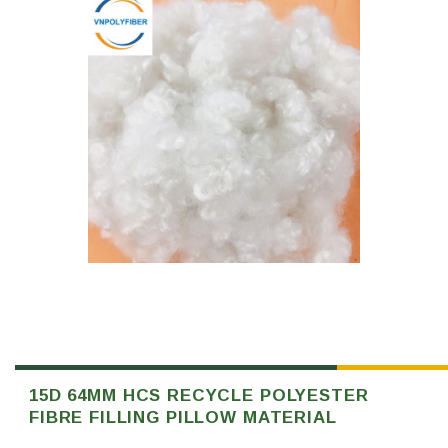
15D 64MM HCS RECYCLE POLYESTER
FIBRE FILLING PILLOW MATERIAL