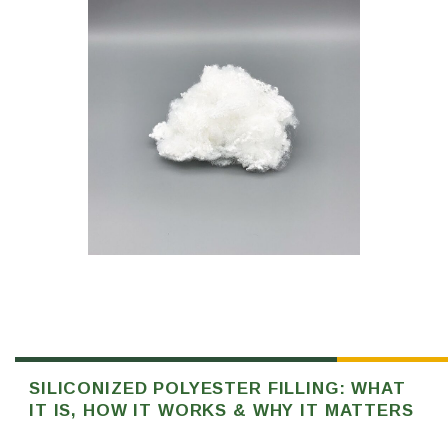
SILICONIZED POLYESTER FILLING: WHAT
IT IS, HOW IT WORKS & WHY IT MATTERS