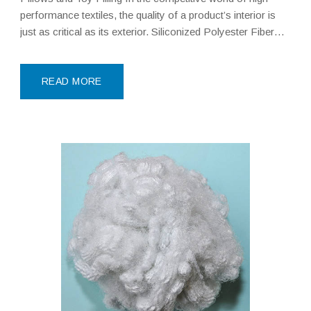
performance textiles, the quality of a product’s interior is
just as critical as its exterior. Siliconized Polyester Fiber—
often referred to as silicon fiber or synthetic fluff—
represents the pinnacle of modern filling technology. Made
with
READ MORE