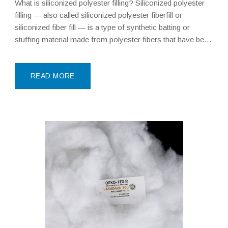
What is siliconized polyester filling? Siliconized polyester
filling — also called siliconized polyester fiberfill or
siliconized fiber fill — is a type of synthetic batting or
stuffing material made from polyester fibers that have been
coated with a silicone-based treatment during
manufacturing. This silicone coating is the key
differentiator: it makes
READ MORE