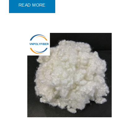
polyester
READ MORE