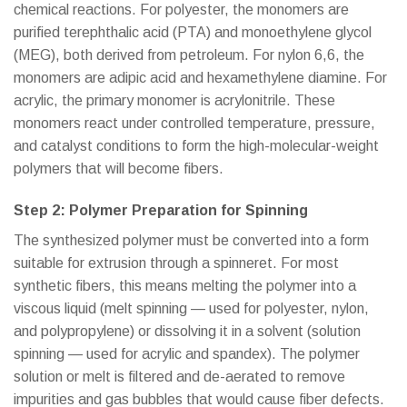
chemical reactions. For polyester, the monomers are
purified terephthalic acid (PTA) and monoethylene glycol
(MEG), both derived from petroleum. For nylon 6,6, the
monomers are adipic acid and hexamethylene diamine. For
acrylic, the primary monomer is acrylonitrile. These
monomers react under controlled temperature, pressure,
and catalyst conditions to form the high-molecular-weight
polymers that will become fibers.
Step 2: Polymer Preparation for Spinning
The synthesized polymer must be converted into a form
suitable for extrusion through a spinneret. For most
synthetic fibers, this means melting the polymer into a
viscous liquid (melt spinning — used for polyester, nylon,
and polypropylene) or dissolving it in a solvent (solution
spinning — used for acrylic and spandex). The polymer
solution or melt is filtered and de-aerated to remove
impurities and gas bubbles that would cause fiber defects.