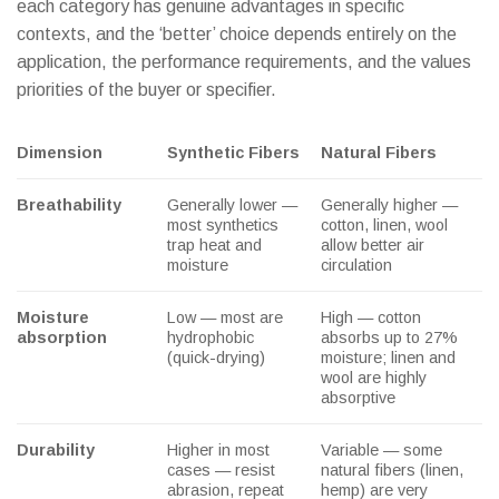
each category has genuine advantages in specific
contexts, and the ‘better’ choice depends entirely on the
application, the performance requirements, and the values
priorities of the buyer or specifier.
Dimension
Synthetic Fibers
Natural Fibers
Breathability
Generally lower —
Generally higher —
most synthetics
cotton, linen, wool
trap heat and
allow better air
moisture
circulation
Moisture
Low — most are
High — cotton
absorption
hydrophobic
absorbs up to 27%
(quick-drying)
moisture; linen and
wool are highly
absorptive
Durability
Higher in most
Variable — some
cases — resist
natural fibers (linen,
abrasion, repeat
hemp) are very