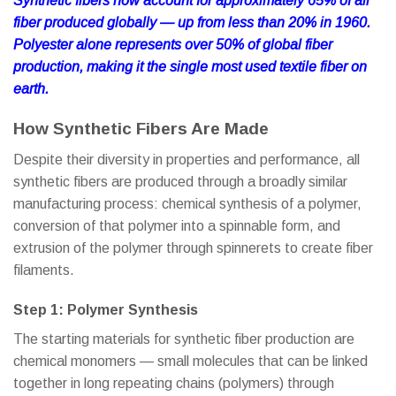
Synthetic fibers now account for approximately 65% of all
fiber produced globally — up from less than 20% in 1960.
Polyester alone represents over 50% of global fiber
production, making it the single most used textile fiber on
earth.
How Synthetic Fibers Are Made
Despite their diversity in properties and performance, all
synthetic fibers are produced through a broadly similar
manufacturing process: chemical synthesis of a polymer,
conversion of that polymer into a spinnable form, and
extrusion of the polymer through spinnerets to create fiber
filaments.
Step 1: Polymer Synthesis
The starting materials for synthetic fiber production are
chemical monomers — small molecules that can be linked
together in long repeating chains (polymers) through