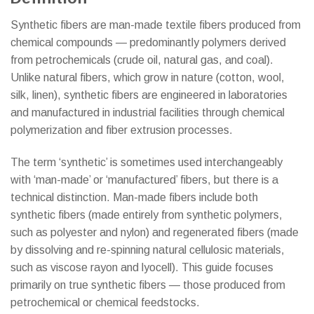
Synthetic fibers are man-made textile fibers produced from
chemical compounds — predominantly polymers derived
from petrochemicals (crude oil, natural gas, and coal).
Unlike natural fibers, which grow in nature (cotton, wool,
silk, linen), synthetic fibers are engineered in laboratories
and manufactured in industrial facilities through chemical
polymerization and fiber extrusion processes.
The term ‘synthetic’ is sometimes used interchangeably
with ‘man-made’ or ‘manufactured’ fibers, but there is a
technical distinction. Man-made fibers include both
synthetic fibers (made entirely from synthetic polymers,
such as polyester and nylon) and regenerated fibers (made
by dissolving and re-spinning natural cellulosic materials,
such as viscose rayon and lyocell). This guide focuses
primarily on true synthetic fibers — those produced from
petrochemical or chemical feedstocks.