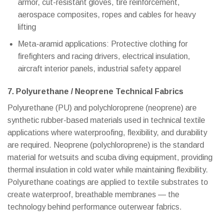
armor, cut-resistant gloves, tire reinforcement,
aerospace composites, ropes and cables for heavy
lifting
Meta-aramid applications: Protective clothing for
firefighters and racing drivers, electrical insulation,
aircraft interior panels, industrial safety apparel
7. Polyurethane / Neoprene Technical Fabrics
Polyurethane (PU) and polychloroprene (neoprene) are
synthetic rubber-based materials used in technical textile
applications where waterproofing, flexibility, and durability
are required. Neoprene (polychloroprene) is the standard
material for wetsuits and scuba diving equipment, providing
thermal insulation in cold water while maintaining flexibility.
Polyurethane coatings are applied to textile substrates to
create waterproof, breathable membranes — the
technology behind performance outerwear fabrics.