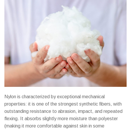
Nylon is characterized by exceptional mechanical
properties: it is one of the strongest synthetic fibers, with
outstanding resistance to abrasion, impact, and repeated
flexing. It absorbs slightly more moisture than polyester
(making it more comfortable against skin in some