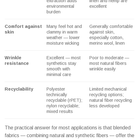
extraction adds
linen and hemp are
environmental
excellent
burden
Comfort against
Many feel hot and
Generally comfortable
skin
clammy in warm
against skin,
weather — lower
especially cotton,
moisture wicking
merino wool, linen
Wrinkle
Excellent — most
Poor to moderate —
resistance
synthetics stay
most natural fibers
smooth with
wrinkle easily
minimal care
Recyclability
Polyester
Limited mechanical
technically
recycling options;
recyclable (rPET);
natural fiber recycling
nylon recyclable;
less developed
mixed results
The practical answer for most applications is that blended
fabrics — combining natural and synthetic fibers — offer the