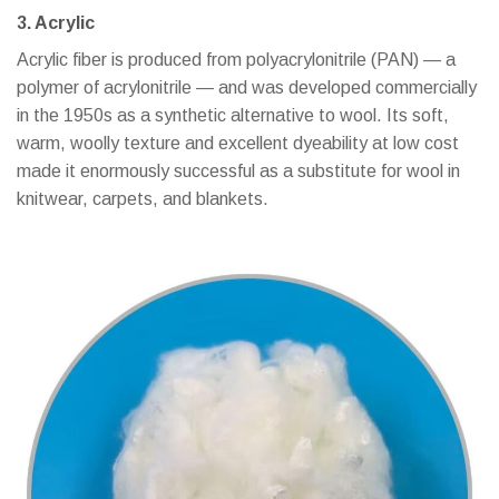
3. Acrylic
Acrylic fiber is produced from polyacrylonitrile (PAN) — a
polymer of acrylonitrile — and was developed commercially
in the 1950s as a synthetic alternative to wool. Its soft,
warm, woolly texture and excellent dyeability at low cost
made it enormously successful as a substitute for wool in
knitwear, carpets, and blankets.