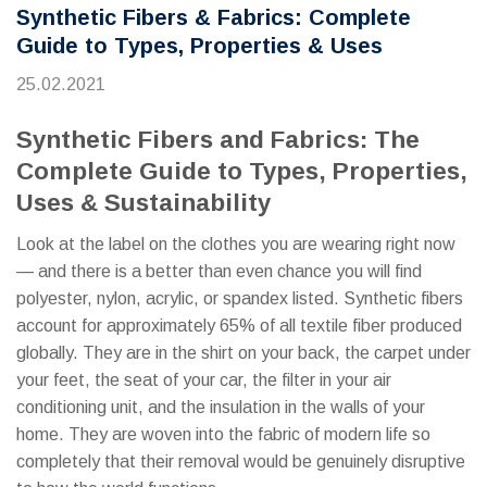
Synthetic Fibers & Fabrics: Complete
Guide to Types, Properties & Uses
25.02.2021
Synthetic Fibers and Fabrics: The
Complete Guide to Types, Properties,
Uses & Sustainability
Look at the label on the clothes you are wearing right now
— and there is a better than even chance you will find
polyester, nylon, acrylic, or spandex listed. Synthetic fibers
account for approximately 65% of all textile fiber produced
globally. They are in the shirt on your back, the carpet under
your feet, the seat of your car, the filter in your air
conditioning unit, and the insulation in the walls of your
home. They are woven into the fabric of modern life so
completely that their removal would be genuinely disruptive