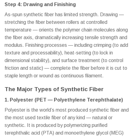
Step 4: Drawing and Finishing
As-spun synthetic fiber has limited strength. Drawing —
stretching the fiber between rollers at controlled
temperature — orients the polymer chain molecules along
the fiber axis, dramatically increasing tensile strength and
modulus. Finishing processes — including crimping (to add
texture and processability), heat-setting (to lock in
dimensional stability), and surface treatment (to control
friction and static) — complete the fiber before it is cut to
staple length or wound as continuous filament.
The Major Types of Synthetic Fiber
1. Polyester (PET — Polyethylene Terephthalate)
Polyester is the world’s most produced synthetic fiber and
the most used textile fiber of any kind — natural or
synthetic. It is produced by polymerizing purified
terephthalic acid (PTA) and monoethylene glycol (MEG)