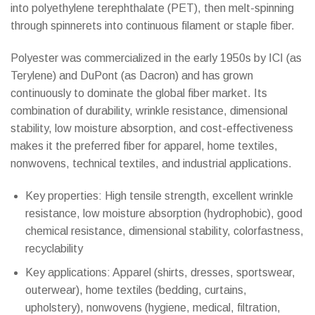
into polyethylene terephthalate (PET), then melt-spinning
through spinnerets into continuous filament or staple fiber.
Polyester was commercialized in the early 1950s by ICI (as
Terylene) and DuPont (as Dacron) and has grown
continuously to dominate the global fiber market. Its
combination of durability, wrinkle resistance, dimensional
stability, low moisture absorption, and cost-effectiveness
makes it the preferred fiber for apparel, home textiles,
nonwovens, technical textiles, and industrial applications.
Key properties: High tensile strength, excellent wrinkle
resistance, low moisture absorption (hydrophobic), good
chemical resistance, dimensional stability, colorfastness,
recyclability
Key applications: Apparel (shirts, dresses, sportswear,
outerwear), home textiles (bedding, curtains,
upholstery), nonwovens (hygiene, medical, filtration,