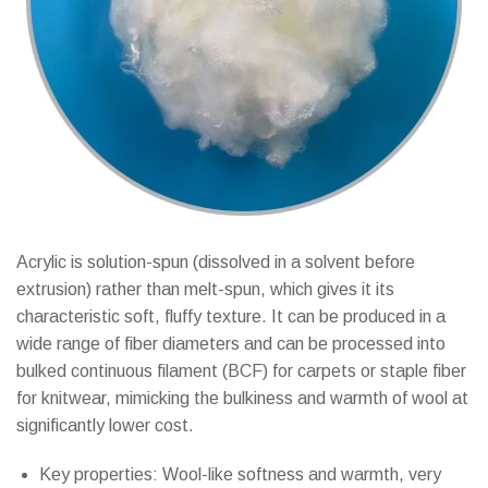
Acrylic is solution-spun (dissolved in a solvent before
extrusion) rather than melt-spun, which gives it its
characteristic soft, fluffy texture. It can be produced in a
wide range of fiber diameters and can be processed into
bulked continuous filament (BCF) for carpets or staple fiber
for knitwear, mimicking the bulkiness and warmth of wool at
significantly lower cost.
Key properties: Wool-like softness and warmth, very