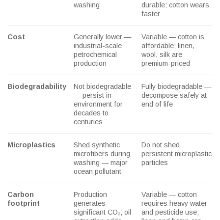
washing
durable; cotton wears
faster
Cost
Generally lower —
Variable — cotton is
industrial-scale
affordable; linen,
petrochemical
wool, silk are
production
premium-priced
Biodegradability
Not biodegradable
Fully biodegradable —
— persist in
decompose safely at
environment for
end of life
decades to
centuries
Microplastics
Shed synthetic
Do not shed
microfibers during
persistent microplastic
washing — major
particles
ocean pollutant
Carbon
Production
Variable — cotton
footprint
generates
requires heavy water
significant CO₂; oil
and pesticide use;