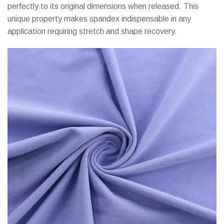
perfectly to its original dimensions when released. This
unique property makes spandex indispensable in any
application requiring stretch and shape recovery.