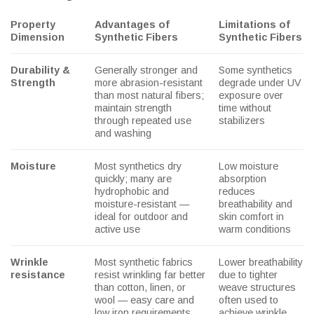
Property
Advantages of
Limitations of
Dimension
Synthetic Fibers
Synthetic Fibers
Durability &
Generally stronger and
Some synthetics
Strength
more abrasion-resistant
degrade under UV
than most natural fibers;
exposure over
maintain strength
time without
through repeated use
stabilizers
and washing
Moisture
Most synthetics dry
Low moisture
quickly; many are
absorption
hydrophobic and
reduces
moisture-resistant —
breathability and
ideal for outdoor and
skin comfort in
active use
warm conditions
Wrinkle
Most synthetic fabrics
Lower breathability
resistance
resist wrinkling far better
due to tighter
than cotton, linen, or
weave structures
wool — easy care and
often used to
low iron requirements
achieve wrinkle