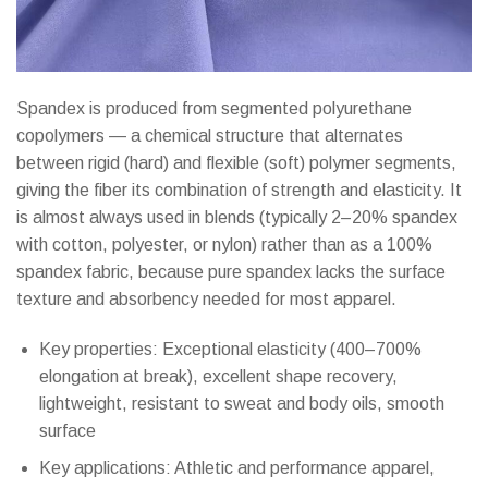
Spandex is produced from segmented polyurethane
copolymers — a chemical structure that alternates
between rigid (hard) and flexible (soft) polymer segments,
giving the fiber its combination of strength and elasticity. It
is almost always used in blends (typically 2–20% spandex
with cotton, polyester, or nylon) rather than as a 100%
spandex fabric, because pure spandex lacks the surface
texture and absorbency needed for most apparel.
Key properties: Exceptional elasticity (400–700%
elongation at break), excellent shape recovery,
lightweight, resistant to sweat and body oils, smooth
surface
Key applications: Athletic and performance apparel,