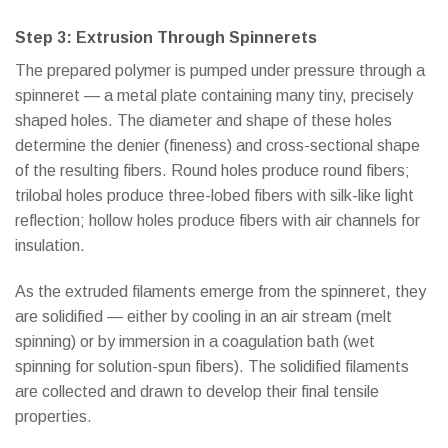
Step 3: Extrusion Through Spinnerets
The prepared polymer is pumped under pressure through a
spinneret — a metal plate containing many tiny, precisely
shaped holes. The diameter and shape of these holes
determine the denier (fineness) and cross-sectional shape
of the resulting fibers. Round holes produce round fibers;
trilobal holes produce three-lobed fibers with silk-like light
reflection; hollow holes produce fibers with air channels for
insulation.
As the extruded filaments emerge from the spinneret, they
are solidified — either by cooling in an air stream (melt
spinning) or by immersion in a coagulation bath (wet
spinning for solution-spun fibers). The solidified filaments
are collected and drawn to develop their final tensile
properties.