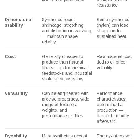
resistance
Dimensional
Synthetics resist
Some synthetics
stability
shrinkage, stretching,
(nylon) can lose
and distortion in washing
shape under
— maintain shape
sustained heat
reliably
Cost
Generally cheaper to
Raw material cost
produce than natural
tied to oil price
fibers — petrochemical
volatility
feedstocks and industrial
scale keep costs low
Versatility
Can be engineered with
Performance
precise properties; wide
characteristics
range of textures,
determined at
weights, and
production —
performance profiles
harder to modify
afterward
Dyeability
Most synthetics accept
Energy-intensive