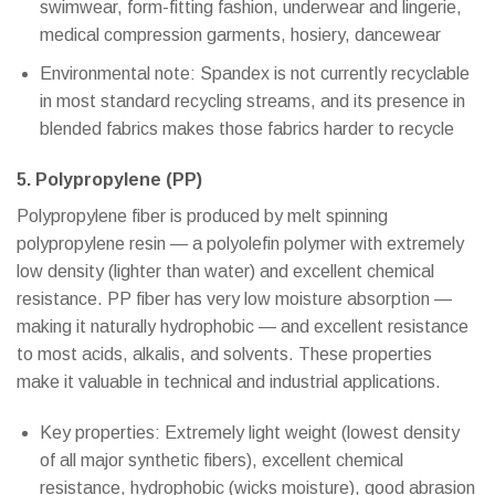
swimwear, form-fitting fashion, underwear and lingerie,
medical compression garments, hosiery, dancewear
Environmental note: Spandex is not currently recyclable
in most standard recycling streams, and its presence in
blended fabrics makes those fabrics harder to recycle
5. Polypropylene (PP)
Polypropylene fiber is produced by melt spinning
polypropylene resin — a polyolefin polymer with extremely
low density (lighter than water) and excellent chemical
resistance. PP fiber has very low moisture absorption —
making it naturally hydrophobic — and excellent resistance
to most acids, alkalis, and solvents. These properties
make it valuable in technical and industrial applications.
Key properties: Extremely light weight (lowest density
of all major synthetic fibers), excellent chemical
resistance, hydrophobic (wicks moisture), good abrasion