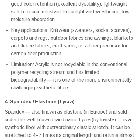
good color retention (excellent dyeability), lightweight,
soft to touch, resistant to sunlight and weathering, low
moisture absorption
Key applications: Knitwear (sweaters, socks, scarves),
carpets and rugs, outdoor fabrics and awnings, blankets
and fleece fabrics, craft yarns, as a fiber precursor for
carbon fiber production
Limitation: Acrylic is not recyclable in the conventional
polymer recycling stream and has limited
biodegradability — it is one of the more environmentally
challenging synthetic fibers
4. Spandex / Elastane (Lycra)
Spandex — also known as elastane (in Europe) and sold
under the well-known brand name Lycra (by Invista) — is a
synthetic fiber with extraordinary elastic stretch. It can be
stretched to 4–7 times its original length and returns almost