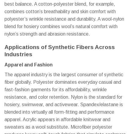
best balance. A cotton-polyester blend, for example,
combines cotton’s breathability and skin comfort with
polyester’s wrinkle resistance and durability. A wool-nylon
blend for hosiery combines wool’s natural comfort with
nylon’s strength and abrasion resistance.
Applications of Synthetic Fibers Across
Industries
Apparel and Fashion
The apparel industry is the largest consumer of synthetic
fiber globally. Polyester dominates everyday casual and
fast-fashion garments for its affordability, wrinkle
resistance, and color retention. Nylon is the standard for
hosiery, swimwear, and activewear. Spandex/elastane is
blended into virtually all form-fitting and performance
apparel. Acrylic appears in affordable knitwear and
sweaters as a wool substitute. Microfiber polyester