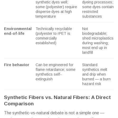
synthetic dyes well;
dyeing processes;
some (polyester) require
some dyes contain
disperse dyes at high
restricted
temperature
substances
Environmental
Technically recyclable
Not
end-of-life
(polyester to rPET is
biodegradable;
commercially
shed microplastics
established)
during washing;
most end up in
landfill
Fire behavior
Can be engineered for
Standard
flame retardance; some
synthetics melt
synthetics self-
and drip when
extinguish
burned — a burn
hazard risk
Synthetic Fibers vs. Natural Fibers: A Direct
Comparison
The synthetic-vs-natural debate is not a simple one —