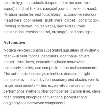
used in hygiene products (diapers, feminine care, wet
wipes), medical textiles (surgical gowns, masks, drapes),
filtration media (air and liquid filters), automotive interiors
(headliners, door panels, trunk liners, carpet), construction
(roofing underlays, house wrap), geotextiles (road
construction, erosion control, drainage), and packaging.
Automotive
Modern vehicles contain substantial quantities of synthetic
fiber — in seat fabrics, headliners, door panel covers,
carpet, trunk liners, acoustic insulation nonwovens,
underbody shields, and composite structural components.
WhatsAp
The automotive industry’s relentless demand for lighter
components — driven by fuel economy and electric vehicle
WeChat: 
range requirements — has accelerated the use of high-
performance synthetic fiber composites (carbon fiber, glass
Viber
fiber, aramid) alongside conventional polyester and
polypropylene nonwoven components.
Facebook