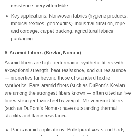
resistance, very affordable
Key applications: Nonwoven fabrics (hygiene products,
medical textiles, geotextiles), industrial filtration, rope
and cordage, carpet backing, agricultural fabrics,
packaging
6. Aramid Fibers (Kevlar, Nomex)
Aramid fibers are high-performance synthetic fibers with
exceptional strength, heat resistance, and cut resistance
— properties far beyond those of standard textile
synthetics. Para-aramid fibers (such as DuPont’s Kevlar)
are among the strongest fibers known — often cited as five
times stronger than steel by weight. Meta-aramid fibers
(such as DuPont’s Nomex) have outstanding thermal
stability and flame resistance.
Para-aramid applications: Bulletproof vests and body