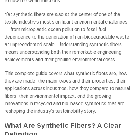
to how the world functions.
Yet synthetic fibers are also at the center of one of the
textile industry’s most significant environmental challenges
— from microplastic ocean pollution to fossil fuel
dependence to the generation of non-biodegradable waste
at unprecedented scale. Understanding synthetic fibers
means understanding both their remarkable engineering
achievements and their genuine environmental costs.
This complete guide covers what synthetic fibers are, how
they are made, the major types and their properties, their
applications across industries, how they compare to natural
fibers, their environmental impact, and the growing
innovations in recycled and bio-based synthetics that are
reshaping the industry’s sustainability story.
What Are Synthetic Fibers? A Clear
Definition