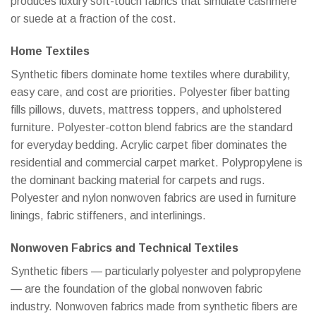
produces luxury soft-touch fabrics that simulate cashmere
or suede at a fraction of the cost.
Home Textiles
Synthetic fibers dominate home textiles where durability,
easy care, and cost are priorities. Polyester fiber batting
fills pillows, duvets, mattress toppers, and upholstered
furniture. Polyester-cotton blend fabrics are the standard
for everyday bedding. Acrylic carpet fiber dominates the
residential and commercial carpet market. Polypropylene is
the dominant backing material for carpets and rugs.
Polyester and nylon nonwoven fabrics are used in furniture
linings, fabric stiffeners, and interlinings.
Nonwoven Fabrics and Technical Textiles
Synthetic fibers — particularly polyester and polypropylene
— are the foundation of the global nonwoven fabric
industry. Nonwoven fabrics made from synthetic fibers are