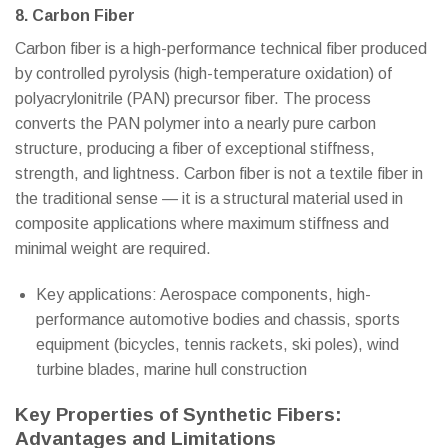
8. Carbon Fiber
Carbon fiber is a high-performance technical fiber produced
by controlled pyrolysis (high-temperature oxidation) of
polyacrylonitrile (PAN) precursor fiber. The process
converts the PAN polymer into a nearly pure carbon
structure, producing a fiber of exceptional stiffness,
strength, and lightness. Carbon fiber is not a textile fiber in
the traditional sense — it is a structural material used in
composite applications where maximum stiffness and
minimal weight are required.
Key applications: Aerospace components, high-
performance automotive bodies and chassis, sports
equipment (bicycles, tennis rackets, ski poles), wind
turbine blades, marine hull construction
Key Properties of Synthetic Fibers:
Advantages and Limitations