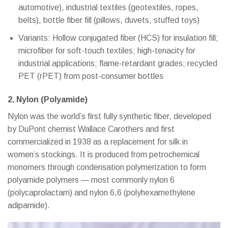
automotive), industrial textiles (geotextiles, ropes,
belts), bottle fiber fill (pillows, duvets, stuffed toys)
Variants: Hollow conjugated fiber (HCS) for insulation fill;
microfiber for soft-touch textiles; high-tenacity for
industrial applications; flame-retardant grades; recycled
PET (rPET) from post-consumer bottles
2. Nylon (Polyamide)
Nylon was the world’s first fully synthetic fiber, developed
by DuPont chemist Wallace Carothers and first
commercialized in 1938 as a replacement for silk in
women’s stockings. It is produced from petrochemical
monomers through condensation polymerization to form
polyamide polymers — most commonly nylon 6
(polycaprolactam) and nylon 6,6 (polyhexamethylene
adipamide).