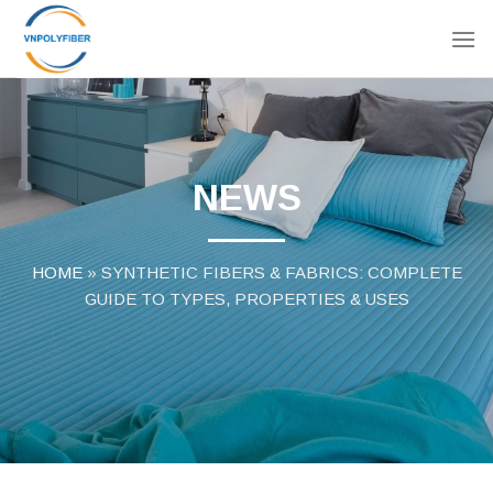
Skip
to
content
NEWS
HOME
»
SYNTHETIC FIBERS & FABRICS: COMPLETE
GUIDE TO TYPES, PROPERTIES & USES