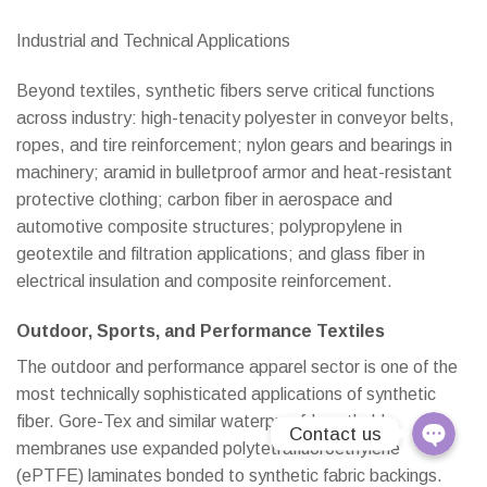
Industrial and Technical Applications
Line
Beyond textiles, synthetic fibers serve critical functions
E-Catalo
across industry: high-tenacity polyester in conveyor belts,
ropes, and tire reinforcement; nylon gears and bearings in
Instagra
machinery; aramid in bulletproof armor and heat-resistant
protective clothing; carbon fiber in aerospace and
Youtube
automotive composite structures; polypropylene in
geotextile and filtration applications; and glass fiber in
Email
electrical insulation and composite reinforcement.
Phone
Outdoor, Sports, and Performance Textiles
Linktree
The outdoor and performance apparel sector is one of the
most technically sophisticated applications of synthetic
fiber. Gore-Tex and similar waterproof-breathable
Contact us
membranes use expanded polytetrafluoroethylene
(ePTFE) laminates bonded to synthetic fabric backings.