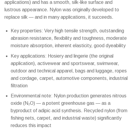
applications) and has a smooth, silk-like surface and
lustrous appearance. Nylon was originally developed to
replace silk — and in many applications, it succeeds.
Key properties: Very high tensile strength, outstanding
abrasion resistance, flexibility and toughness, moderate
moisture absorption, inherent elasticity, good dyeability
Key applications: Hosiery and lingerie (the original
application), activewear and sportswear, swimwear,
outdoor and technical apparel, bags and luggage, ropes
and cordage, carpet, automotive components, industrial
filtration
Environmental note: Nylon production generates nitrous
oxide (N₂O) — a potent greenhouse gas — as a
byproduct of adipic acid synthesis. Recycled nylon (from
fishing nets, carpet, and industrial waste) significantly
reduces this impact