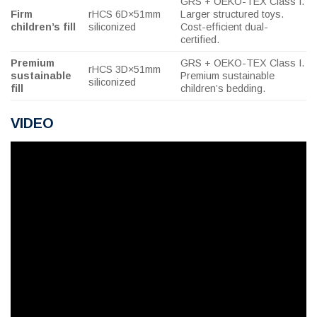
GRS + OEKO-TEX Class I.
Firm
rHCS 6D×51mm
Larger structured toys.
children’s fill
siliconized
Cost-efficient dual-
certified.
Premium
GRS + OEKO-TEX Class I.
rHCS 3D×51mm
sustainable
Premium sustainable
siliconized
fill
children’s bedding.
VIDEO