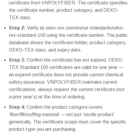
certificate from VNPOLYFIBER. The certificate specifies
the certificate number, product category, and OEKO-
TEX class.
Step 2:
Verify at oeko-tex.com/en/our-standards/oeko-
tex-standard-100 using the certificate number. The public
database shows the certificate holder, product category,
OEKO-TEX class, and expiry date.
Step 3:
Confirm the certificate has not expired. OEKO-
TEX Standard 100 certificates are valid for one year —
an expired certificate does not provide current chemical
safety assurance. VNPOLYFIBER maintains current
certifications; always request the current certificate (not
a prior year’s) at the time of ordering.
Step 4:
Confirm the product category covers
‘fiber/fill/stuffing material’ — not just ‘textile product’
generically. The certificate scope must cover the specific
product type you are purchasing.