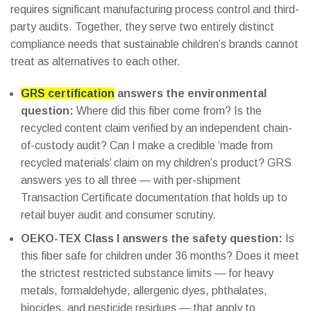
requires significant manufacturing process control and third-
party audits. Together, they serve two entirely distinct
compliance needs that sustainable children’s brands cannot
treat as alternatives to each other.
GRS certification
answers the environmental
question:
Where did this fiber come from? Is the
recycled content claim verified by an independent chain-
of-custody audit? Can I make a credible ‘made from
recycled materials’ claim on my children’s product? GRS
answers yes to all three — with per-shipment
Transaction Certificate documentation that holds up to
retail buyer audit and consumer scrutiny.
OEKO-TEX Class I answers the safety question:
Is
this fiber safe for children under 36 months? Does it meet
the strictest restricted substance limits — for heavy
metals, formaldehyde, allergenic dyes, phthalates,
biocides, and pesticide residues — that apply to