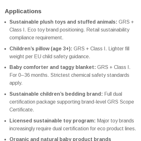
Applications
Sustainable plush toys and stuffed animals:
GRS +
Class I. Eco toy brand positioning. Retail sustainability
compliance requirement.
Children’s pillow (age 3+):
GRS + Class I. Lighter fill
weight per EU child safety guidance.
Baby comforter and taggy blanket:
GRS + Class I.
For 0–36 months. Strictest chemical safety standards
apply.
Sustainable children’s bedding brand:
Full dual
certification package supporting brand-level GRS Scope
Certificate.
Licensed sustainable toy program:
Major toy brands
increasingly require dual certification for eco product lines.
Organic and natural baby product brands