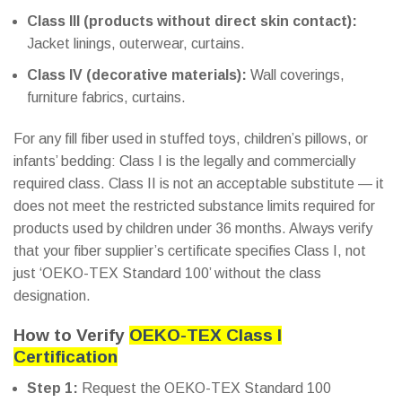
Class III (products without direct skin contact):
Jacket linings, outerwear, curtains.
Class IV (decorative materials):
Wall coverings,
furniture fabrics, curtains.
For any fill fiber used in stuffed toys, children’s pillows, or
infants’ bedding: Class I is the legally and commercially
required class. Class II is not an acceptable substitute — it
does not meet the restricted substance limits required for
products used by children under 36 months. Always verify
that your fiber supplier’s certificate specifies Class I, not
just ‘OEKO-TEX Standard 100’ without the class
designation.
How to Verify
OEKO-TEX Class I
Certification
Step 1:
Request the OEKO-TEX Standard 100