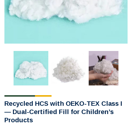
Recycled HCS with OEKO-TEX Class I
— Dual-Certified Fill for Children’s
Products