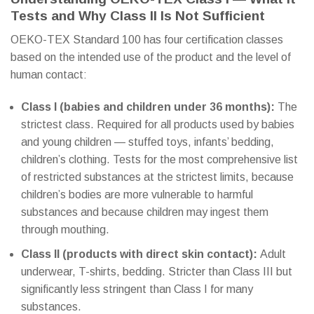
Tests and Why Class II Is Not Sufficient
OEKO-TEX Standard 100 has four certification classes
based on the intended use of the product and the level of
human contact:
Class I (babies and children under 36 months):
The
strictest class. Required for all products used by babies
and young children — stuffed toys, infants’ bedding,
children’s clothing. Tests for the most comprehensive list
of restricted substances at the strictest limits, because
children’s bodies are more vulnerable to harmful
substances and because children may ingest them
through mouthing.
Class II (products with direct skin contact):
Adult
underwear, T-shirts, bedding. Stricter than Class III but
significantly less stringent than Class I for many
substances.