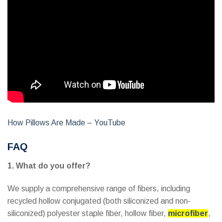
How Pillows Are Made – YouTube
FAQ
1. What do you offer?
We supply a comprehensive range of fibers, including
recycled hollow conjugated (both siliconized and non-
siliconized) polyester staple fiber, hollow fiber,
microfiber
,