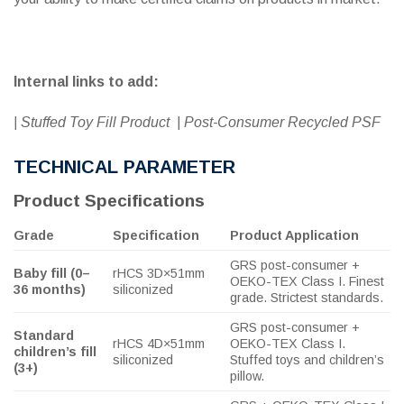
Internal links to add:
| Stuffed Toy Fill Product | Post-Consumer Recycled PSF
TECHNICAL PARAMETER
Product Specifications
Grade
Specification
Product Application
GRS post-consumer +
Baby fill (0–
rHCS 3D×51mm
OEKO-TEX Class I. Finest
36 months)
siliconized
grade. Strictest standards.
GRS post-consumer +
Standard
rHCS 4D×51mm
OEKO-TEX Class I.
children’s fill
siliconized
Stuffed toys and children’s
(3+)
pillow.