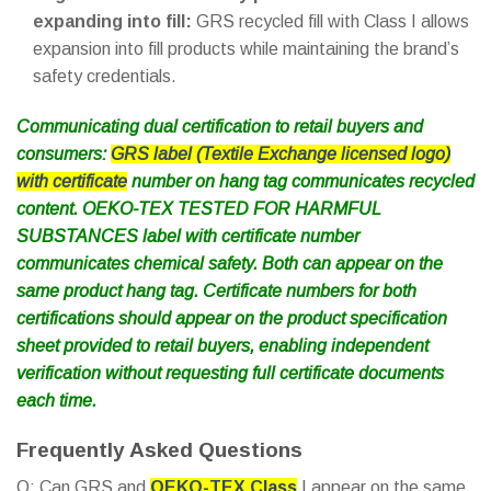
expanding into fill:
GRS recycled fill with Class I allows
expansion into fill products while maintaining the brand’s
safety credentials.
Communicating dual certification to retail buyers and
consumers:
GRS label (Textile Exchange licensed logo)
with certificate
number on hang tag communicates recycled
content. OEKO-TEX TESTED FOR HARMFUL
SUBSTANCES label with certificate number
communicates chemical safety. Both can appear on the
same product hang tag. Certificate numbers for both
certifications should appear on the product specification
sheet provided to retail buyers, enabling independent
verification without requesting full certificate documents
each time.
Frequently Asked Questions
Q: Can GRS and
OEKO-TEX Class
I appear on the same