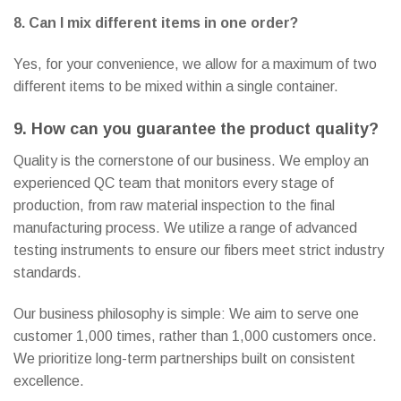
8. Can I mix different items in one order?
Yes, for your convenience, we allow for a maximum of two
different items to be mixed within a single container.
9. How can you guarantee the product quality?
Quality is the cornerstone of our business. We employ an
experienced QC team that monitors every stage of
production, from raw material inspection to the final
manufacturing process. We utilize a range of advanced
testing instruments to ensure our fibers meet strict industry
standards.
Our business philosophy is simple: We aim to serve one
customer 1,000 times, rather than 1,000 customers once.
We prioritize long-term partnerships built on consistent
excellence.