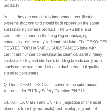
product?
Yes — they are completely independent certification
systems that can and should both appear on the same
sustainable children’s product. The GRS label and
certificate number on the hang tag or packaging
communicates the recycled content claim. The OEKO-TEX
TESTED FOR HARMFUL SUBSTANCES label with
certificate number communicates chemical safety. Many
sustainable toy and children’s bedding brands carry both
labels on the same product as a dual-credential quality
signal to consumers.
Q: Does OEKO-TEX Class I cover all the substances
tested under EU Toy Safety Directive EN 71?
OEKO-TEX Class I and EN 71-3 (migration of chemical
elements from toy materials) test overlapping but not