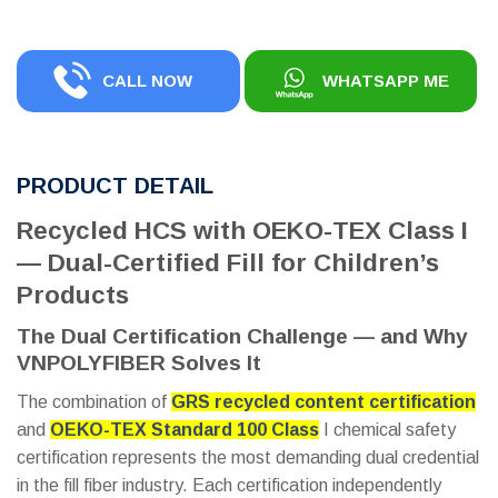
CALL NOW
WHATSAPP ME
PRODUCT DETAIL
Recycled HCS with OEKO-TEX Class I
— Dual-Certified Fill for Children’s
Products
The Dual Certification Challenge — and Why
VNPOLYFIBER Solves It
The combination of
GRS recycled content certification
and
OEKO-TEX Standard 100 Class
I chemical safety
certification represents the most demanding dual credential
in the fill fiber industry. Each certification independently