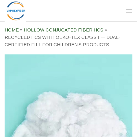
Skip
to
content
HOME
»
HOLLOW CONJUGATED FIBER HCS
»
RECYCLED HCS WITH OEKO-TEX CLASS I — DUAL-
CERTIFIED FILL FOR CHILDREN’S PRODUCTS