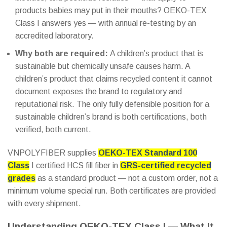
products babies may put in their mouths? OEKO-TEX
Class I answers yes — with annual re-testing by an
accredited laboratory.
Why both are required:
A children’s product that is
sustainable but chemically unsafe causes harm. A
children’s product that claims recycled content it cannot
document exposes the brand to regulatory and
reputational risk. The only fully defensible position for a
sustainable children’s brand is both certifications, both
verified, both current.
VNPOLYFIBER supplies
OEKO-TEX Standard 100
Class
I certified HCS fill fiber in
GRS-certified recycled
grades
as a standard product — not a custom order, not a
minimum volume special run. Both certificates are provided
with every shipment.
Understanding OEKO-TEX Class I — What It