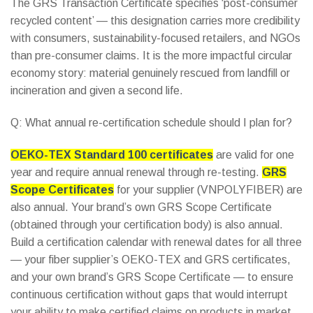
The GRS Transaction Certificate specifies ‘post-consumer
recycled content’ — this designation carries more credibility
with consumers, sustainability-focused retailers, and NGOs
than pre-consumer claims. It is the more impactful circular
economy story: material genuinely rescued from landfill or
incineration and given a second life.
Q: What annual re-certification schedule should I plan for?
OEKO-TEX Standard 100 certificates
are valid for one
year and require annual renewal through re-testing.
GRS
Scope Certificates
for your supplier (VNPOLYFIBER) are
also annual. Your brand’s own GRS Scope Certificate
(obtained through your certification body) is also annual.
Build a certification calendar with renewal dates for all three
— your fiber supplier’s OEKO-TEX and GRS certificates,
and your own brand’s GRS Scope Certificate — to ensure
continuous certification without gaps that would interrupt
your ability to make certified claims on products in market.