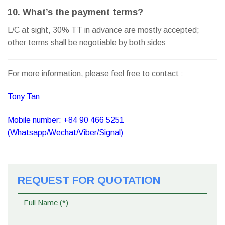
10. What’s the payment terms?
L/C at sight, 30% TT in advance are mostly accepted;
other terms shall be negotiable by both sides
For more information, please feel free to contact :
Tony Tan
Mobile number: +84 90 466 5251
(Whatsapp/Wechat/Viber/Signal)
REQUEST FOR QUOTATION