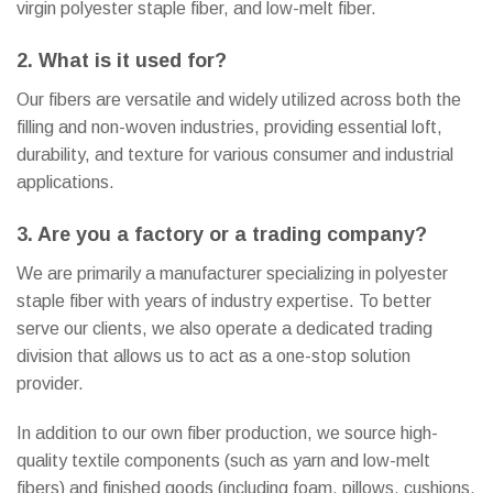
virgin polyester staple fiber, and low-melt fiber.
2. What is it used for?
Our fibers are versatile and widely utilized across both the
filling and non-woven industries, providing essential loft,
durability, and texture for various consumer and industrial
applications.
3. Are you a factory or a trading company?
We are primarily a manufacturer specializing in polyester
staple fiber with years of industry expertise. To better
serve our clients, we also operate a dedicated trading
division that allows us to act as a one-stop solution
provider.
In addition to our own fiber production, we source high-
quality textile components (such as yarn and low-melt
fibers) and finished goods (including foam, pillows, cushions,