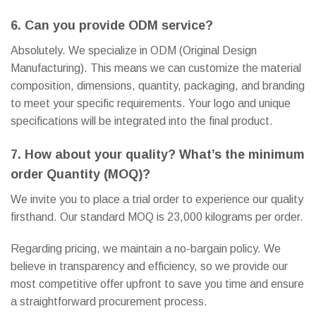
6. Can you provide ODM service?
Absolutely. We specialize in ODM (Original Design
Manufacturing). This means we can customize the material
composition, dimensions, quantity, packaging, and branding
to meet your specific requirements. Your logo and unique
specifications will be integrated into the final product.
7. How about your quality? What’s the minimum
order Quantity (MOQ)?
We invite you to place a trial order to experience our quality
firsthand. Our standard MOQ is 23,000 kilograms per order.
Regarding pricing, we maintain a no-bargain policy. We
believe in transparency and efficiency, so we provide our
most competitive offer upfront to save you time and ensure
a straightforward procurement process.