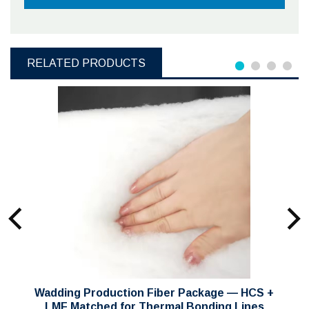
RELATED PRODUCTS
Wadding Production Fiber Package — HCS +
LMF Matched for Thermal Bonding Lines