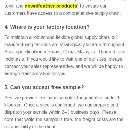
toys, and
down/feather products
) to ensure our
customers have access to a comprehensive supply chain.
4. Where is your factory location?
To maintain a robust and flexible global supply chain, our
manufacturing facilities are strategically located throughout
Asia, specifically in Vietnam, China, Malaysia, Thailand, and
Indonesia. If you would like to visit one of our sites, please
contact your sales representative, and we will be happy to
arrange transportation for you.
5. Can you accept free sample?
Yes, we provide free hand samples for quantities under 1
kilogram. Once a price is confirmed, we can prepare and
dispatch your sample within 2–3 business days. Please
note that while the sample is free, the freight costs are the
responsibility of the client.