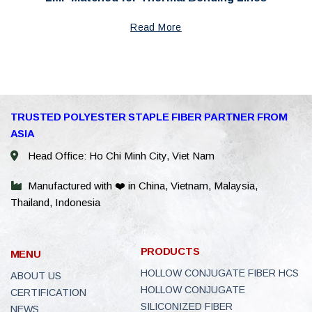
Read More
WhatsAp
TRUSTED POLYESTER STAPLE FIBER PARTNER FROM
ASIA
WeChat: 
Head Office: Ho Chi Minh City, Viet Nam
Viber
Manufactured with ❤️ in China, Vietnam, Malaysia,
Thailand, Indonesia
Facebook
Line
PRODUCTS
MENU
E-Catalo
HOLLOW CONJUGATE FIBER HCS
ABOUT US
HOLLOW CONJUGATE
CERTIFICATION
Instagra
SILICONIZED FIBER
NEWS