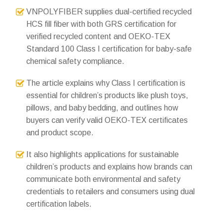
VNPOLYFIBER supplies dual-certified recycled
HCS fill fiber with both GRS certification for
verified recycled content and OEKO-TEX
Standard 100 Class I certification for baby-safe
chemical safety compliance.
The article explains why Class I certification is
essential for children’s products like plush toys,
pillows, and baby bedding, and outlines how
buyers can verify valid OEKO-TEX certificates
and product scope.
It also highlights applications for sustainable
children’s products and explains how brands can
communicate both environmental and safety
credentials to retailers and consumers using dual
certification labels.