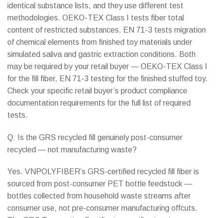
identical substance lists, and they use different test
methodologies. OEKO-TEX Class I tests fiber total
content of restricted substances. EN 71-3 tests migration
of chemical elements from finished toy materials under
simulated saliva and gastric extraction conditions. Both
may be required by your retail buyer — OEKO-TEX Class I
for the fill fiber, EN 71-3 testing for the finished stuffed toy.
Check your specific retail buyer’s product compliance
documentation requirements for the full list of required
tests.
Q: Is the GRS recycled fill genuinely post-consumer
recycled — not manufacturing waste?
Yes. VNPOLYFIBER’s GRS-certified recycled fill fiber is
sourced from post-consumer PET bottle feedstock —
bottles collected from household waste streams after
consumer use, not pre-consumer manufacturing offcuts.