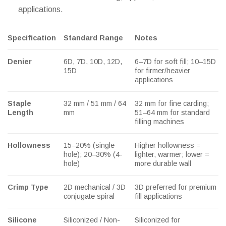
applications.
Specification
Standard Range
Notes
Denier
6D, 7D, 10D, 12D,
6–7D for soft fill; 10–15D
15D
for firmer/heavier
applications
Staple
32 mm / 51 mm / 64
32 mm for fine carding;
Length
mm
51–64 mm for standard
filling machines
Hollowness
15–20% (single
Higher hollowness =
hole); 20–30% (4-
lighter, warmer; lower =
hole)
more durable wall
Crimp Type
2D mechanical / 3D
3D preferred for premium
conjugate spiral
fill applications
Silicone
Siliconized / Non-
Siliconized for