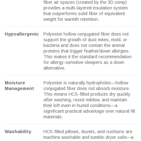
fiber air spaces (created by the 3D crimp)
provides a multi-layered insulation system
that outperforms solid fiber of equivalent
weight for warmth retention.
Hypoallergenic
Polyester hollow conjugated fiber does not
support the growth of dust mites, mold, or
bacteria and does not contain the animal
proteins that trigger feather/down allergies.
This makes it the standard recommendation
for allergy-sensitive sleepers as a down
alternative.
Moisture
Polyester is naturally hydrophobic—hollow
Management
conjugated fiber does not absorb moisture.
This means HCS-filled products dry quickly
after washing, resist mildew, and maintain
their loft even in humid conditions—a
significant practical advantage over natural fill
materials.
Washability
HCS-filled pillows, duvets, and cushions are
machine washable and tumble-dryer safe—a