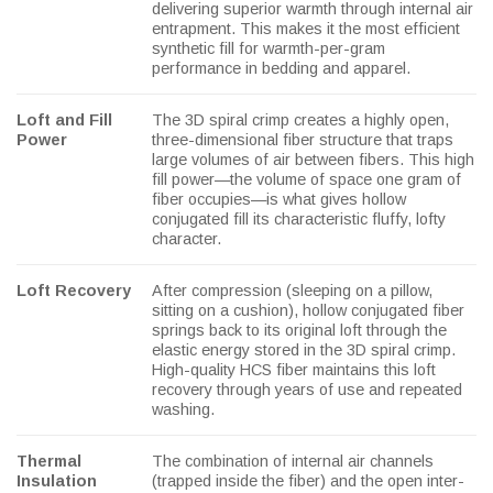
delivering superior warmth through internal air
entrapment. This makes it the most efficient
synthetic fill for warmth-per-gram
performance in bedding and apparel.
Loft and Fill
The 3D spiral crimp creates a highly open,
Power
three-dimensional fiber structure that traps
large volumes of air between fibers. This high
fill power—the volume of space one gram of
fiber occupies—is what gives hollow
conjugated fill its characteristic fluffy, lofty
character.
Loft Recovery
After compression (sleeping on a pillow,
sitting on a cushion), hollow conjugated fiber
springs back to its original loft through the
elastic energy stored in the 3D spiral crimp.
High-quality HCS fiber maintains this loft
recovery through years of use and repeated
washing.
Thermal
The combination of internal air channels
Insulation
(trapped inside the fiber) and the open inter-