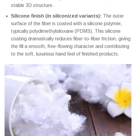
stable 3D structure.
Silicone finish (in siliconized variants):
The outer
surface of the fiber is coated with a silicone polymer,
typically polydimethylsiloxane (PDMS). This silicone
coating dramatically reduces fiber-to-fiber friction, giving
the fill a smooth, free-flowing character and contributing
to the soft, luxurious hand feel of finished products.