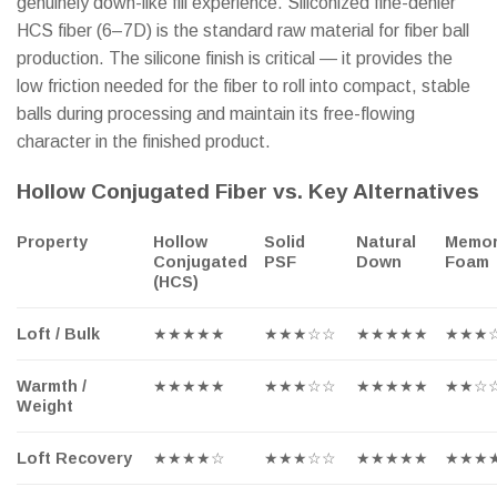
genuinely down-like fill experience. Siliconized fine-denier
HCS fiber (6–7D) is the standard raw material for fiber ball
production. The silicone finish is critical — it provides the
low friction needed for the fiber to roll into compact, stable
balls during processing and maintain its free-flowing
character in the finished product.
Hollow Conjugated Fiber vs. Key Alternatives
Property
Hollow
Solid
Natural
Memo
Conjugated
PSF
Down
Foam
(HCS)
Loft / Bulk
★★★★★
★★★☆☆
★★★★★
★★★
Warmth /
★★★★★
★★★☆☆
★★★★★
★★☆
Weight
Loft Recovery
★★★★☆
★★★☆☆
★★★★★
★★★