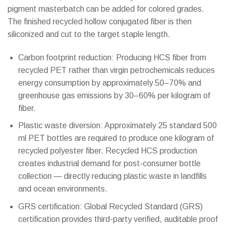
pigment masterbatch can be added for colored grades.
The finished recycled hollow conjugated fiber is then
siliconized and cut to the target staple length.
Carbon footprint reduction: Producing HCS fiber from
recycled PET rather than virgin petrochemicals reduces
energy consumption by approximately 50–70% and
greenhouse gas emissions by 30–60% per kilogram of
fiber.
Plastic waste diversion: Approximately 25 standard 500
ml PET bottles are required to produce one kilogram of
recycled polyester fiber. Recycled HCS production
creates industrial demand for post-consumer bottle
collection — directly reducing plastic waste in landfills
and ocean environments.
GRS certification: Global Recycled Standard (GRS)
certification provides third-party verified, auditable proof