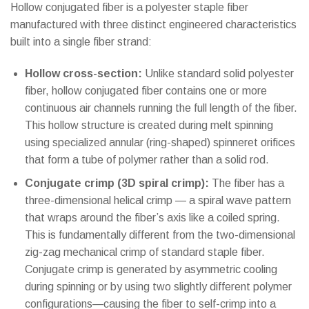
Hollow conjugated fiber is a polyester staple fiber
manufactured with three distinct engineered characteristics
built into a single fiber strand:
Hollow cross-section:
Unlike standard solid polyester
fiber, hollow conjugated fiber contains one or more
continuous air channels running the full length of the fiber.
This hollow structure is created during melt spinning
using specialized annular (ring-shaped) spinneret orifices
that form a tube of polymer rather than a solid rod.
Conjugate crimp (3D spiral crimp):
The fiber has a
three-dimensional helical crimp — a spiral wave pattern
that wraps around the fiber’s axis like a coiled spring.
This is fundamentally different from the two-dimensional
zig-zag mechanical crimp of standard staple fiber.
Conjugate crimp is generated by asymmetric cooling
during spinning or by using two slightly different polymer
configurations—causing the fiber to self-crimp into a