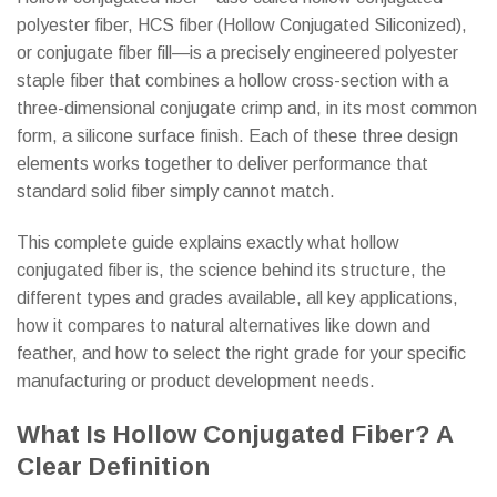
polyester fiber, HCS fiber (Hollow Conjugated Siliconized),
or conjugate fiber fill—is a precisely engineered polyester
staple fiber that combines a hollow cross-section with a
three-dimensional conjugate crimp and, in its most common
form, a silicone surface finish. Each of these three design
elements works together to deliver performance that
standard solid fiber simply cannot match.
This complete guide explains exactly what hollow
conjugated fiber is, the science behind its structure, the
different types and grades available, all key applications,
how it compares to natural alternatives like down and
feather, and how to select the right grade for your specific
manufacturing or product development needs.
What Is Hollow Conjugated Fiber? A
Clear Definition