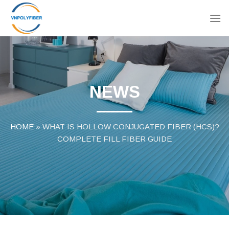
Skip
to
content
NEWS
HOME
»
WHAT IS HOLLOW CONJUGATED FIBER (HCS)?
COMPLETE FILL FIBER GUIDE