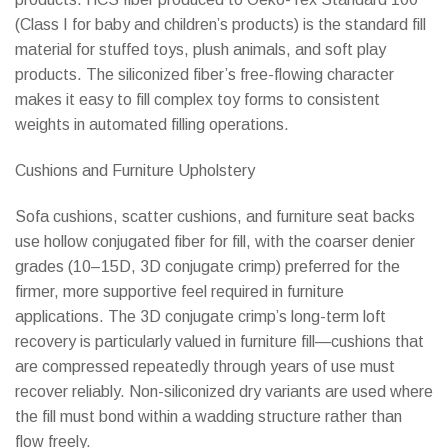
(Class I for baby and children’s products) is the standard fill
material for stuffed toys, plush animals, and soft play
products. The siliconized fiber’s free-flowing character
makes it easy to fill complex toy forms to consistent
weights in automated filling operations.
Cushions and Furniture Upholstery
Sofa cushions, scatter cushions, and furniture seat backs
use hollow conjugated fiber for fill, with the coarser denier
grades (10–15D, 3D conjugate crimp) preferred for the
firmer, more supportive feel required in furniture
applications. The 3D conjugate crimp’s long-term loft
recovery is particularly valued in furniture fill—cushions that
are compressed repeatedly through years of use must
recover reliably. Non-siliconized dry variants are used where
the fill must bond within a wadding structure rather than
flow freely.