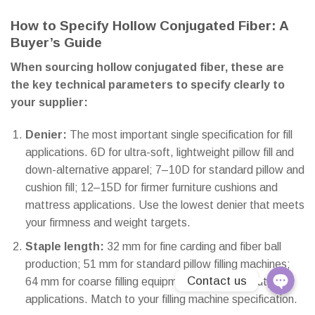
How to Specify Hollow Conjugated Fiber: A
Line
Buyer’s Guide
E-Catalo
When sourcing hollow conjugated fiber, these are
the key technical parameters to specify clearly to
Instagra
your supplier:
Youtube
Denier:
The most important single specification for fill
applications. 6D for ultra-soft, lightweight pillow fill and
Email
down-alternative apparel; 7–10D for standard pillow and
cushion fill; 12–15D for firmer furniture cushions and
Phone
mattress applications. Use the lowest denier that meets
your firmness and weight targets.
Linktree
Staple length:
32 mm for fine carding and fiber ball
production; 51 mm for standard pillow filling machines;
Contact us
64 mm for coarse filling equipment and heavy-duty
applications. Match to your filling machine specification.