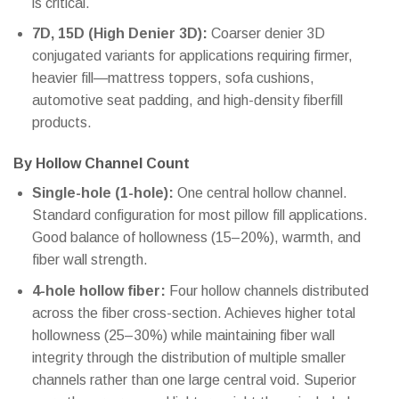
is critical.
7D, 15D (High Denier 3D):
Coarser denier 3D
conjugated variants for applications requiring firmer,
heavier fill—mattress toppers, sofa cushions,
automotive seat padding, and high-density fiberfill
products.
By Hollow Channel Count
Single-hole (1-hole):
One central hollow channel.
Standard configuration for most pillow fill applications.
Good balance of hollowness (15–20%), warmth, and
fiber wall strength.
4-hole hollow fiber:
Four hollow channels distributed
across the fiber cross-section. Achieves higher total
hollowness (25–30%) while maintaining fiber wall
integrity through the distribution of multiple smaller
channels rather than one large central void. Superior