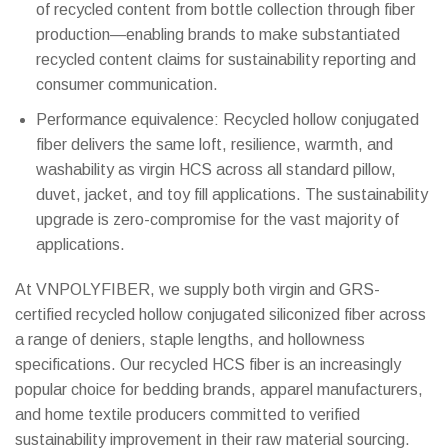
of recycled content from bottle collection through fiber
production—enabling brands to make substantiated
recycled content claims for sustainability reporting and
consumer communication.
Performance equivalence: Recycled hollow conjugated
fiber delivers the same loft, resilience, warmth, and
washability as virgin HCS across all standard pillow,
duvet, jacket, and toy fill applications. The sustainability
upgrade is zero-compromise for the vast majority of
applications.
At VNPOLYFIBER, we supply both virgin and GRS-
WhatsAp
certified recycled hollow conjugated siliconized fiber across
a range of deniers, staple lengths, and hollowness
WeChat: 
specifications. Our recycled HCS fiber is an increasingly
popular choice for bedding brands, apparel manufacturers,
Viber
and home textile producers committed to verified
sustainability improvement in their raw material sourcing.
Facebook