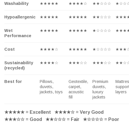
Washability
★★★★★
★★★★☆
★★☆☆☆
★☆☆
Hypoallergenic
★★★★★
★★★★★
★★☆☆☆
★★★
Wet
★★★★★
★★★★★
★☆☆☆☆
★★★
Performance
Cost
★★★★☆
★★★★★
★☆☆☆☆
★★★
Sustainability
★★★★☆
★★★☆☆
★★★☆☆
★★☆
(recycled)
Best for
Pillows,
Geotextile,
Premium
Mattre
duvets,
carpet,
duvets,
suppor
jackets, toys
acoustic
luxury
layers
fill
jackets
★★★★★
= Excellent
★★★★☆
= Very Good
★★★☆☆
= Good
★★☆☆☆
= Fair
★☆☆☆☆
= Poor