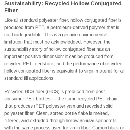
Sustainability: Recycled Hollow Conjugated
Fiber
Like all standard polyester fiber, hollow conjugated fiber is
produced from PET, a petroleum-derived polymer that is
not biodegradable. This is a genuine environmental
limitation that must be acknowledged. However, the
sustainability story of hollow conjugated fiber has an
important positive dimension: it can be produced from
recycled PET feedstock, and the performance of recycled
hollow conjugated fiber is equivalent to virgin material for all
standard fill applications.
Recycled HCS fiber (rHCS) is produced from post-
consumer PET bottles — the same recycled PET chain
that produces rPET polyester yarn and recycled solid
polyester fiber. Clean, sorted bottle flake is melted,
filtered, and extruded through hollow annular spinnerets
with the same process used for virgin fiber. Carbon black or