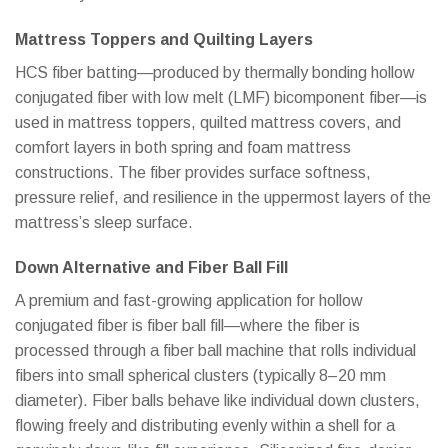
Mattress Toppers and Quilting Layers
HCS fiber batting—produced by thermally bonding hollow
conjugated fiber with low melt (LMF) bicomponent fiber—is
used in mattress toppers, quilted mattress covers, and
comfort layers in both spring and foam mattress
constructions. The fiber provides surface softness,
pressure relief, and resilience in the uppermost layers of the
mattress’s sleep surface.
Down Alternative and Fiber Ball Fill
A premium and fast-growing application for hollow
conjugated fiber is fiber ball fill—where the fiber is
processed through a fiber ball machine that rolls individual
fibers into small spherical clusters (typically 8–20 mm
diameter). Fiber balls behave like individual down clusters,
flowing freely and distributing evenly within a shell for a