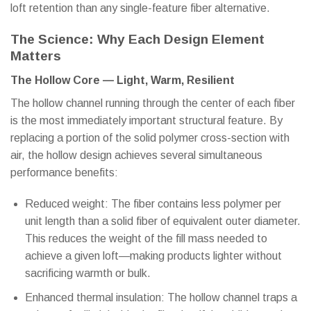
loft retention than any single-feature fiber alternative.
The Science: Why Each Design Element
Matters
The Hollow Core — Light, Warm, Resilient
The hollow channel running through the center of each fiber
is the most immediately important structural feature. By
replacing a portion of the solid polymer cross-section with
air, the hollow design achieves several simultaneous
performance benefits:
Reduced weight: The fiber contains less polymer per
unit length than a solid fiber of equivalent outer diameter.
This reduces the weight of the fill mass needed to
achieve a given loft—making products lighter without
sacrificing warmth or bulk.
Enhanced thermal insulation: The hollow channel traps a