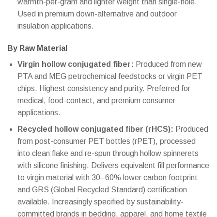
warmth-per-gram and lighter weight than single-hole.
Used in premium down-alternative and outdoor
insulation applications.
By Raw Material
Virgin hollow conjugated fiber:
Produced from new
PTA and MEG petrochemical feedstocks or virgin PET
chips. Highest consistency and purity. Preferred for
medical, food-contact, and premium consumer
applications.
Recycled hollow conjugated fiber (rHCS):
Produced
from post-consumer PET bottles (rPET), processed
into clean flake and re-spun through hollow spinnerets
with silicone finishing. Delivers equivalent fill performance
to virgin material with 30–60% lower carbon footprint
and GRS (Global Recycled Standard) certification
available. Increasingly specified by sustainability-
committed brands in bedding, apparel, and home textile