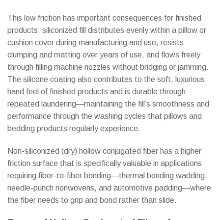
This low friction has important consequences for finished
products: siliconized fill distributes evenly within a pillow or
cushion cover during manufacturing and use, resists
clumping and matting over years of use, and flows freely
through filling machine nozzles without bridging or jamming.
The silicone coating also contributes to the soft, luxurious
hand feel of finished products and is durable through
repeated laundering—maintaining the fill’s smoothness and
performance through the washing cycles that pillows and
bedding products regularly experience.
Non-siliconized (dry) hollow conjugated fiber has a higher
friction surface that is specifically valuable in applications
requiring fiber-to-fiber bonding—thermal bonding wadding,
needle-punch nonwovens, and automotive padding—where
the fiber needs to grip and bond rather than slide.