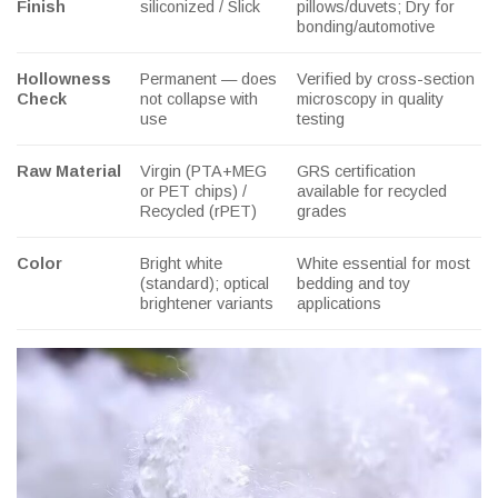
Finish
siliconized / Slick
pillows/duvets; Dry for
bonding/automotive
Hollowness
Permanent — does
Verified by cross-section
Check
not collapse with
microscopy in quality
use
testing
Raw Material
Virgin (PTA+MEG
GRS certification
or PET chips) /
available for recycled
Recycled (rPET)
grades
Color
Bright white
White essential for most
(standard); optical
bedding and toy
brightener variants
applications