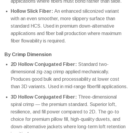
applications where fibers must bond rather than slide.
Hollow Slick Fiber:
An enhanced siliconized variant
with an even smoother, more slippery surface than
standard HCS. Used in premium down-alternative
applications and fiber ball production where maximum
fiber flowability is required.
By Crimp Dimension
2D Hollow Conjugated Fiber:
Standard two-
dimensional zig-zag crimp applied mechanically.
Produces good bulk and processability at lower cost
than 3D variants. Used in mid-range fiberfill applications.
3D Hollow Conjugated Fiber:
Three-dimensional
spiral crimp — the premium standard. Superior loft,
resilience, and fill power compared to 2D. The go-to
choice for premium pillow fill, high-quality duvets, and
down-alternative jackets where long-term loft retention