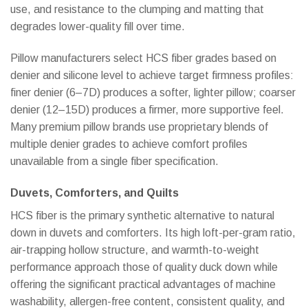
use, and resistance to the clumping and matting that
degrades lower-quality fill over time.
Pillow manufacturers select HCS fiber grades based on
denier and silicone level to achieve target firmness profiles:
finer denier (6–7D) produces a softer, lighter pillow; coarser
denier (12–15D) produces a firmer, more supportive feel.
Many premium pillow brands use proprietary blends of
multiple denier grades to achieve comfort profiles
unavailable from a single fiber specification.
Duvets, Comforters, and Quilts
HCS fiber is the primary synthetic alternative to natural
down in duvets and comforters. Its high loft-per-gram ratio,
air-trapping hollow structure, and warmth-to-weight
performance approach those of quality duck down while
offering the significant practical advantages of machine
washability, allergen-free content, consistent quality, and