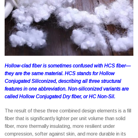
Hollow-clad fiber is sometimes confused with HCS fiber—
they are the same material. HCS stands for Hollow
Conjugated Siliconized, describing all three structural
features in one abbreviation. Non-siliconized variants are
called Hollow Conjugated Dry fiber, or HC Non-Sil.
The result of these three combined design elements is a fill
fiber that is significantly lighter per unit volume than solid
fiber, more thermally insulating, more resilient under
compression, softer against skin, and more durable in its