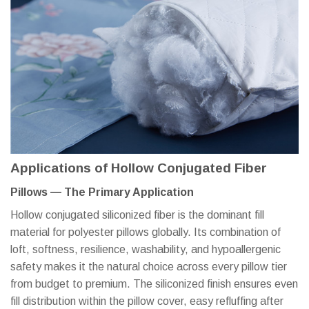
Applications of Hollow Conjugated Fiber
Pillows — The Primary Application
Hollow conjugated siliconized fiber is the dominant fill
material for polyester pillows globally. Its combination of
loft, softness, resilience, washability, and hypoallergenic
safety makes it the natural choice across every pillow tier
from budget to premium. The siliconized finish ensures even
fill distribution within the pillow cover, easy refluffing after