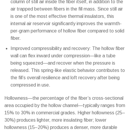
column of still air inside the fiber itself, in addition to the
air trapped between fibers in the fill mass. Since still air
is one of the most effective thermal insulators, this
internal air reservoir significantly improves the warmth-
per-gram performance of hollow fiber compared to solid
fiber.
Improved compressibility and recovery: The hollow fiber
wall can flex inward under compression—like a tube
being squeezed—and recover when the pressure is
released. This spring-like elastic behavior contributes to
the fill’s overall resilience and loft recovery after being
compressed in use.
Hollowness—the percentage of the fiber’s cross-sectional
area occupied by the hollow channel—typically ranges from
15% to 30% in commercial grades. Higher hollowness (25–
30%) produces lighter, more insulating fiber; lower
hollowness (15–20%) produces a denser, more durable