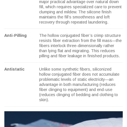
major practical advantage over natural down
fill, which requires specialized care to prevent
clumping and mildew. The silicone finish
maintains the fill’s smoothness and loft
recovery through repeated laundering.
Anti-Pilling
The hollow conjugated fiber’s crimp structure
resists fiber extraction from the fill mass—the
fibers interlock three-dimensionally rather
than lying flat and migrating. This reduces
pilling and fiber leakage in finished products.
Antistatic
Unlike some synthetic fibers, siliconized
hollow conjugated fiber does not accumulate
problematic levels of static electricity—an
advantage in both manufacturing (reduces
fiber clinging to equipment) and end-use
(reduces clinging of bedding and clothing to
skin).