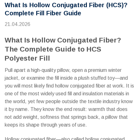
What Is Hollow Conjugated Fiber (HCS)?
Complete Fill Fiber Guide
21.04.2026
What Is Hollow Conjugated Fiber?
The Complete Guide to HCS
Polyester Fill
Pull apart a high-quality pillow, open a premium winter
jacket, or examine the fill inside a plush stuffed toy—and
you will most likely find hollow conjugated fiber at work. It is
one of the most widely used fill and insulation materials in
the world, yet few people outside the textile industry know
it by name. They know the end result: warmth that does
not add weight, softness that springs back, a pillow that
keeps its shape through years of use.
Hollow conjugated fiber—also called hollow conjugated