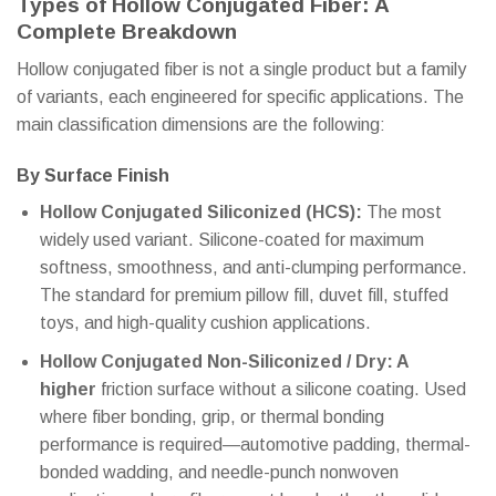
Types of Hollow Conjugated Fiber: A
Complete Breakdown
Hollow conjugated fiber is not a single product but a family
of variants, each engineered for specific applications. The
main classification dimensions are the following:
By Surface Finish
Hollow Conjugated Siliconized (HCS):
The most
widely used variant. Silicone-coated for maximum
softness, smoothness, and anti-clumping performance.
The standard for premium pillow fill, duvet fill, stuffed
toys, and high-quality cushion applications.
Hollow Conjugated Non-Siliconized / Dry: A
higher
friction surface without a silicone coating. Used
where fiber bonding, grip, or thermal bonding
performance is required—automotive padding, thermal-
bonded wadding, and needle-punch nonwoven