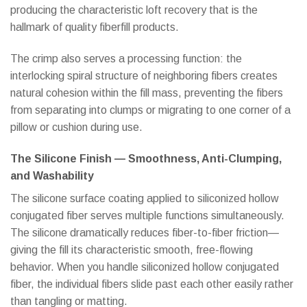
producing the characteristic loft recovery that is the
hallmark of quality fiberfill products.
The crimp also serves a processing function: the
interlocking spiral structure of neighboring fibers creates
natural cohesion within the fill mass, preventing the fibers
from separating into clumps or migrating to one corner of a
pillow or cushion during use.
The Silicone Finish — Smoothness, Anti-Clumping,
and Washability
The silicone surface coating applied to siliconized hollow
conjugated fiber serves multiple functions simultaneously.
The silicone dramatically reduces fiber-to-fiber friction—
giving the fill its characteristic smooth, free-flowing
behavior. When you handle siliconized hollow conjugated
fiber, the individual fibers slide past each other easily rather
than tangling or matting.