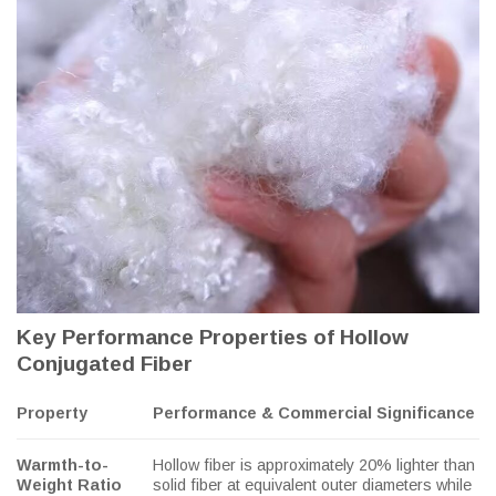
Key Performance Properties of Hollow
Conjugated Fiber
Property
Performance & Commercial Significance
Warmth-to-
Hollow fiber is approximately 20% lighter than
Weight Ratio
solid fiber at equivalent outer diameters while