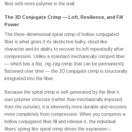
fiber with more polymer in the wall.
The 3D Conjugate Crimp — Loft, Resilience, and Fill
Power
The three-dimensional spiral crimp of hollow conjugated
fiber is what gives it its distinctive bulky, cloud-like
character and its ability to recover its loft repeatedly after
compression. Unlike a standard mechanically crimped fiber
— which has a flat, zig-zag crimp that can be permanently
flattened over time — the 3D conjugate crimp is structurally
integrated into the fiber.
Because the spiral crimp is self-generated by the fiber’s
own polymer structure (rather than mechanically imposed
from the outside), it is inherently more durable and recovers
more completely from compression. When you compress a
hollow conjugated fiber fill and release it, the individual
fibers’ spring-like spiral crimp drives the expansion—