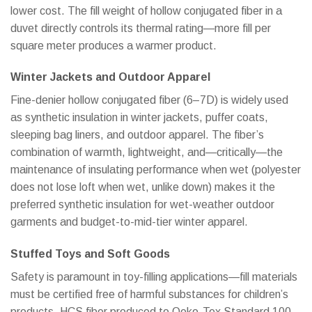
lower cost. The fill weight of hollow conjugated fiber in a
duvet directly controls its thermal rating—more fill per
square meter produces a warmer product.
Winter Jackets and Outdoor Apparel
Fine-denier hollow conjugated fiber (6–7D) is widely used
as synthetic insulation in winter jackets, puffer coats,
sleeping bag liners, and outdoor apparel. The fiber’s
combination of warmth, lightweight, and—critically—the
maintenance of insulating performance when wet (polyester
does not lose loft when wet, unlike down) makes it the
preferred synthetic insulation for wet-weather outdoor
garments and budget-to-mid-tier winter apparel.
Stuffed Toys and Soft Goods
Safety is paramount in toy-filling applications—fill materials
must be certified free of harmful substances for children’s
products. HCS fiber produced to Oeko-Tex Standard 100