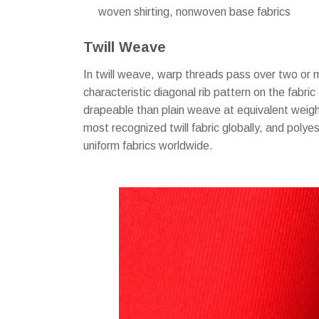
woven shirting, nonwoven base fabrics
Twill Weave
In twill weave, warp threads pass over two or 
characteristic diagonal rib pattern on the fabric
drapeable than plain weave at equivalent weight
most recognized twill fabric globally, and polye
uniform fabrics worldwide.