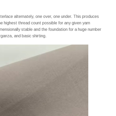
rlace alternately, one over, one under. This produces
he highest thread count possible for any given yarn
imensionally stable and the foundation for a huge number
organza, and basic shirting.