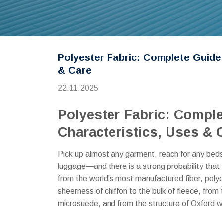
Polyester Fabric: Complete Guide
& Care
22.11.2025
Polyester Fabric: Compl
Characteristics, Uses & 
Pick up almost any garment, reach for any bedsh
luggage—and there is a strong probability that p
from the world’s most manufactured fiber, polye
sheerness of chiffon to the bulk of fleece, from 
microsuede, and from the structure of Oxford we