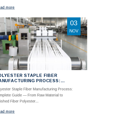
ad more
03
NOV
OLYESTER STAPLE FIBER
ANUFACTURING PROCESS:
OMPLETE GUIDE FROM RAW
lyester Staple Fiber Manufacturing Process:
ATERIAL TO FINISHED FIBER
mplete Guide — From Raw Material to
ished Fiber Polyester...
ad more