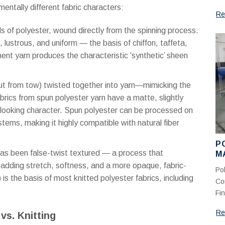
entally different fabric characters:
Re
 of polyester, wound directly from the spinning process.
lustrous, and uniform — the basis of chiffon, taffeta,
ment yarn produces the characteristic ‘synthetic’ sheen
cut from tow) twisted together into yarn—mimicking the
rics from spun polyester yarn have a matte, slightly
l-looking character. Spun polyester can be processed on
tems, making it highly compatible with natural fiber
P
has been false-twist textured — a process that
M
C
 adding stretch, softness, and a more opaque, fabric-
Po
M
is the basis of most knitted polyester fabrics, including
Co
Fin
Re
vs. Knitting