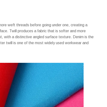
more weft threads before going under one, creating a
 face. Twill produces a fabric that is softer and more
, with a distinctive angled surface texture. Denim is the
ster twill is one of the most widely used workwear and