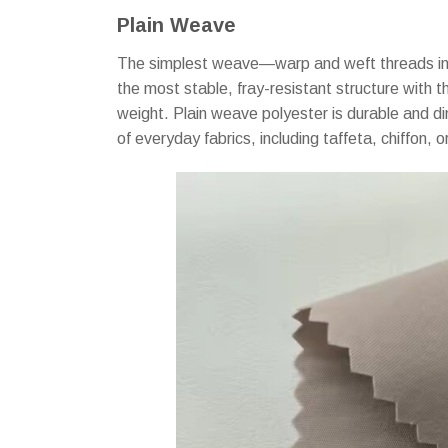
Plain Weave
The simplest weave—warp and weft threads inte
the most stable, fray-resistant structure with t
weight. Plain weave polyester is durable and d
of everyday fabrics, including taffeta, chiffon, 