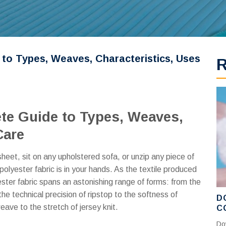
 to Types, Weaves, Characteristics, Uses
ete Guide to Types, Weaves,
Care
eet, sit on any upholstered sofa, or unzip any piece of
olyester fabric is in your hands. As the textile produced
ster fabric spans an astonishing range of forms: from the
the technical precision of ripstop to the softness of
D
ave to the stretch of jersey knit.
C
C
Do