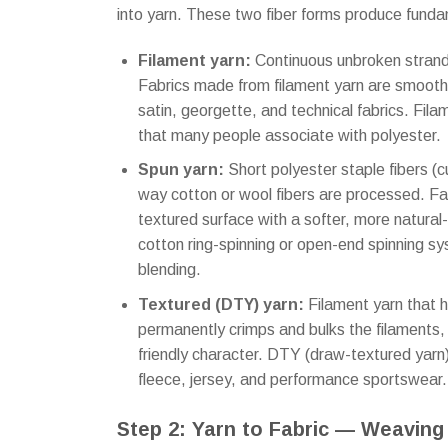
into yarn. These two fiber forms produce fundam
Filament yarn:
Continuous unbroken strands
Fabrics made from filament yarn are smooth, 
satin, georgette, and technical fabrics. Fila
that many people associate with polyester.
Spun yarn:
Short polyester staple fibers (
way cotton or wool fibers are processed. Fab
textured surface with a softer, more natura
cotton ring-spinning or open-end spinning sys
blending.
Textured (DTY) yarn:
Filament yarn that 
permanently crimps and bulks the filaments,
friendly character. DTY (draw-textured yarn) 
fleece, jersey, and performance sportswear.
Step 2: Yarn to Fabric — Weaving 