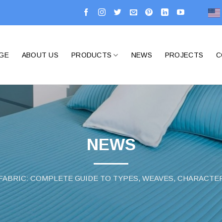
GE
ABOUT US
PRODUCTS
NEWS
PROJECTS
C
NEWS
ABRIC: COMPLETE GUIDE TO TYPES, WEAVES, CHARACTER