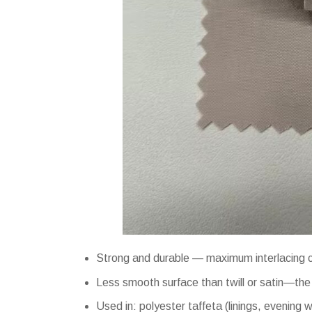
Strong and durable — maximum interlacing cr
Less smooth surface than twill or satin—the f
Used in: polyester taffeta (linings, evening w