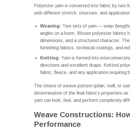
Polyester yarn is converted into fabric by two 
with different stretch, structure, and application
Weaving:
Two sets of yarn — warp (lengthw
angles on a loom. Woven polyester fabrics ha
dimensions, and a structured character. They
furnishing fabrics, technical coatings, and indu
Knitting:
Yarn is formed into interconnecting
directions and excellent drape. Knitted polye
fabric, fleece, and any application requirin
The choice of weave pattern (plain, twill, or satin
determinative of the final fabric’s properties 
yarn can look, feel, and perform completely diff
Weave Constructions: How
Performance