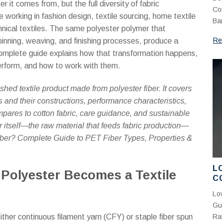
P
 it comes from, but the full diversity of fabric
Co
K
 working in fashion design, textile sourcing, home textile
Ba
hnical textiles. The same polyester polymer that
Re
spinning, weaving, and finishing processes, produce a
is complete guide explains how that transformation happens,
perform, and how to work with them.
shed textile product made from polyester fiber. It covers
s and their constructions, performance characteristics,
mpares to cotton fabric, care guidance, and sustainable
er itself—the raw material that feeds fabric production—
iber? Complete Guide to PET Fiber Types, Properties &
L
 Polyester Becomes a Textile
C
S
Lo
A
Gu
ither continuous filament yarn (CFY) or staple fiber spun
Rat