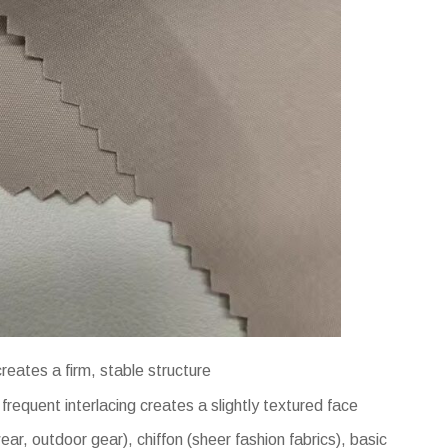
eates a firm, stable structure
requent interlacing creates a slightly textured face
ear, outdoor gear), chiffon (sheer fashion fabrics), basic