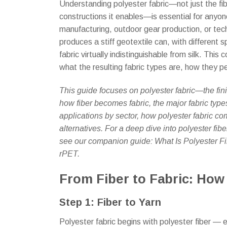
Understanding polyester fabric—not just the fiber
constructions it enables—is essential for anyone
manufacturing, outdoor gear production, or tec
produces a stiff geotextile can, with different 
fabric virtually indistinguishable from silk. Th
what the resulting fabric types are, how they 
This guide focuses on polyester fabric—the fini
how fiber becomes fabric, the major fabric type
applications by sector, how polyester fabric co
alternatives. For a deep dive into polyester fib
see our companion guide: What Is Polyester F
rPET.
From Fiber to Fabric: How
Step 1: Fiber to Yarn
Polyester fabric begins with polyester fiber — e