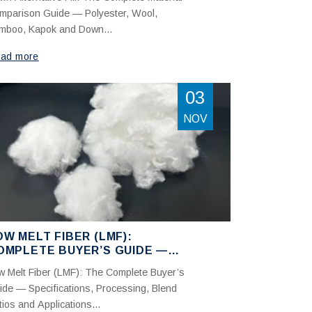
OLYESTER, WOOL, BAMBOO,
mparison Guide — Polyester, Wool,
APOK AND DOWN
mboo, Kapok and Down...
ad more
03
NOV
OW MELT FIBER (LMF):
OMPLETE BUYER’S GUIDE —
PECIFICATIONS, PROCESSING
w Melt Fiber (LMF): The Complete Buyer’s
ND APPLICATIONS
ide — Specifications, Processing, Blend
ios and Applications...