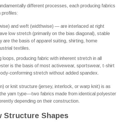
fundamentally different processes, each producing fabrics
 profiles:
ise) and weft (widthwise) — are interlaced at right
ve low stretch (primarily on the bias diagonal), stable
 are the basis of apparel suiting, shirting, home
strial textiles.
 loops, producing fabric with inherent stretch in all
ster is the basis of most activewear, sportswear, t-shirt
g body-conforming stretch without added spandex.
) or knit structure (jersey, interlock, or warp knit) is as
as the yarn type—two fabrics made from identical polyester
erently depending on their construction.
 Structure Shapes