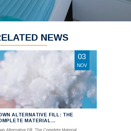
RELATED NEWS
03
NOV
OWN ALTERNATIVE FILL: THE
OMPLETE MATERIAL
OMPARISON GUIDE —
wn Alternative Fill: The Complete Material