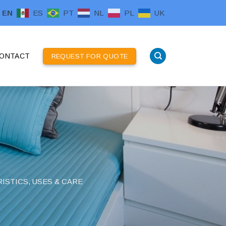
EN
ES
PT
NL
PL
UK
ONTACT
REQUEST FOR QUOTE
ISTICS, USES & CARE