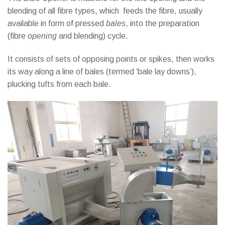
blending of all fibre types, which feeds the fibre, usually
available in form of pressed
bales
, into the preparation
(fibre
opening
and blending) cycle.
It consists of sets of opposing points or spikes, then works
its way along a line of bales (termed ‘bale lay downs’),
plucking tufts from each bale
.