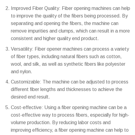
Improved Fiber Quality: Fiber opening machines can help
to improve the quality of the fibers being processed. By
separating and opening the fibers, the machine can
remove impurities and clumps, which can result in a more
consistent and higher quality end product.
Versatility: Fiber opener machines can process a variety
of fiber types, including natural fibers such as cotton,
wool, and silk, as well as synthetic fibers like polyester
and nylon.
Customizable: The machine can be adjusted to process
different fiber lengths and thicknesses to achieve the
desired end result.
Cost-effective: Using a fiber opening machine can be a
cost-effective way to process fibers, especially for high-
volume production. By reducing labor costs and
improving efficiency, a fiber opening machine can help to