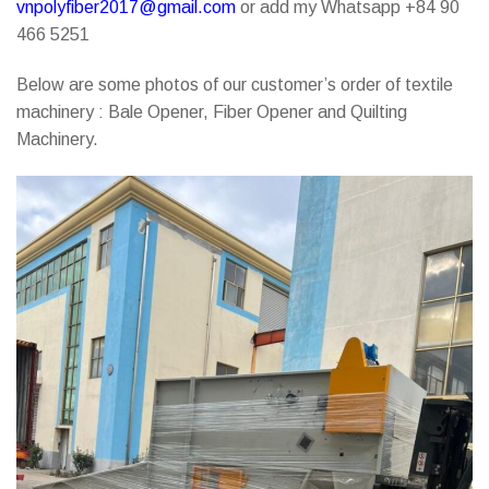
vnpolyfiber2017@gmail.com
or add my Whatsapp +84 90
466 5251
Below are some photos of our customer’s order of textile
machinery : Bale Opener, Fiber Opener and Quilting
Machinery.