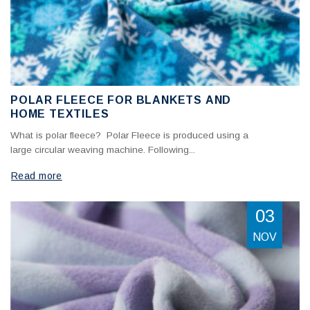
POLAR FLEECE FOR BLANKETS AND
HOME TEXTILES
What is polar fleece? Polar Fleece is produced using a
large circular weaving machine. Following...
Read more
03
NOV