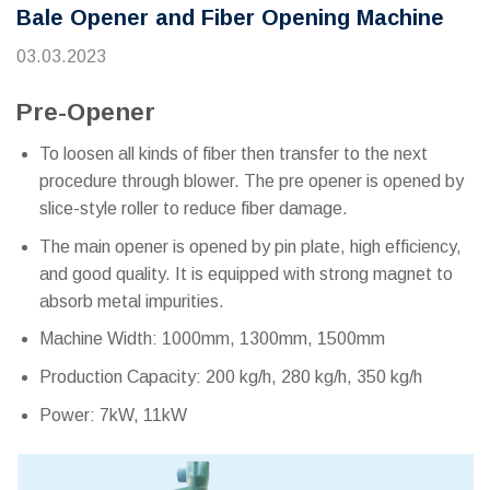
Bale Opener and Fiber Opening Machine
03.03.2023
Pre-Opener
To loosen all kinds of fiber then transfer to the next
procedure through blower. The pre opener is opened by
slice-style roller to reduce fiber damage.
The main opener is opened by pin plate, high efficiency,
and good quality. It is equipped with strong magnet to
absorb metal impurities.
Machine Width: 1000mm, 1300mm, 1500mm
Production Capacity: 200 kg/h, 280 kg/h, 350 kg/h
Power: 7kW, 11kW