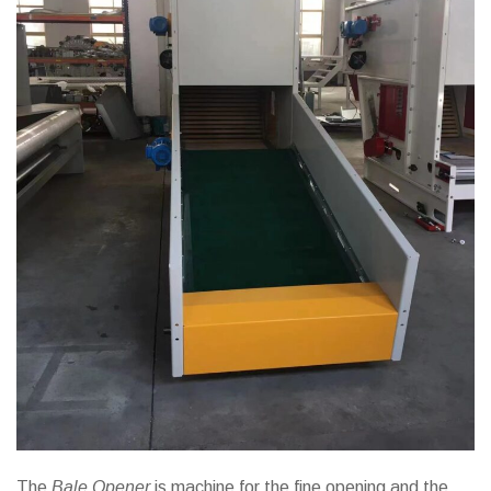
The
Bale Opener
is machine for the fine opening and the