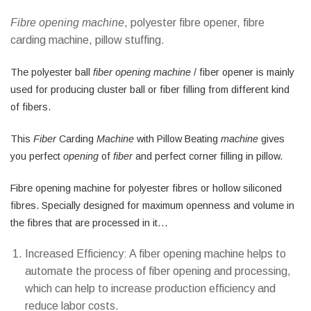
Fibre opening machine
, polyester fibre opener, fibre
carding machine, pillow stuffing.
The polyester ball
fiber opening machine
/ fiber opener is mainly
used for producing cluster ball or fiber filling from different kind
of fibers.
This
Fiber
Carding
Machine
with Pillow Beating
machine
gives
you perfect
opening
of
fiber
and perfect corner filling in pillow.
Fibre opening machine for polyester fibres or hollow siliconed
fibres. Specially designed for maximum openness and volume in
the fibres that are processed in it…
Increased Efficiency: A fiber opening machine helps to
automate the process of fiber opening and processing,
which can help to increase production efficiency and
reduce labor costs.