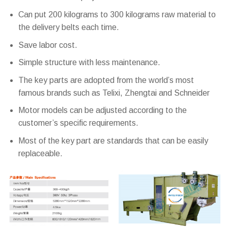
Can put 200 kilograms to 300 kilograms raw material to
the delivery belts each time.
Save labor cost.
Simple structure with less maintenance.
The key parts are adopted from the world’s most
famous brands such as Telixi, Zhengtai and Schneider
Motor models can be adjusted according to the
customer’s specific requirements.
Most of the key part are standards that can be easily
replaceable.