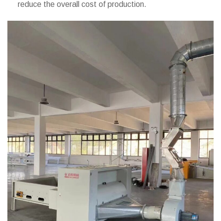
reduce the overall cost of production.