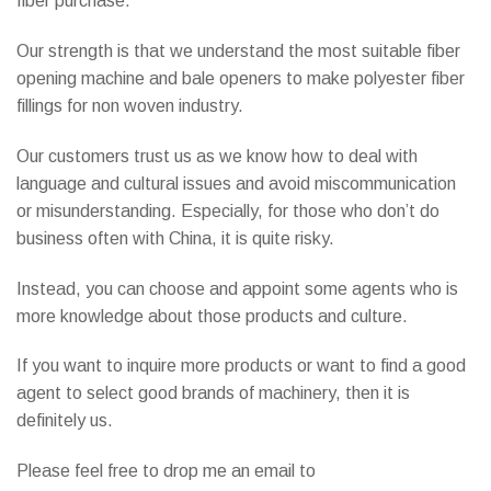
fiber purchase.
Our strength is that we understand the most suitable fiber
opening machine and bale openers to make polyester fiber
fillings for non woven industry.
Our customers trust us as we know how to deal with
language and cultural issues and avoid miscommunication
or misunderstanding. Especially, for those who don’t do
business often with China, it is quite risky.
Instead, you can choose and appoint some agents who is
more knowledge about those products and culture.
If you want to inquire more products or want to find a good
agent to select good brands of machinery, then it is
definitely us.
Please feel free to drop me an email to