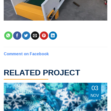
Comment on Facebook
RELATED PROJECT
03
NOV