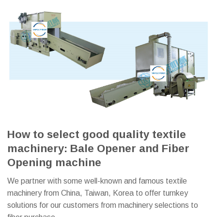
How to select good quality textile
machinery: Bale Opener and Fiber
Opening machine
We partner with some well-known and famous textile
machinery from China, Taiwan, Korea to offer turnkey
solutions for our customers from machinery selections to