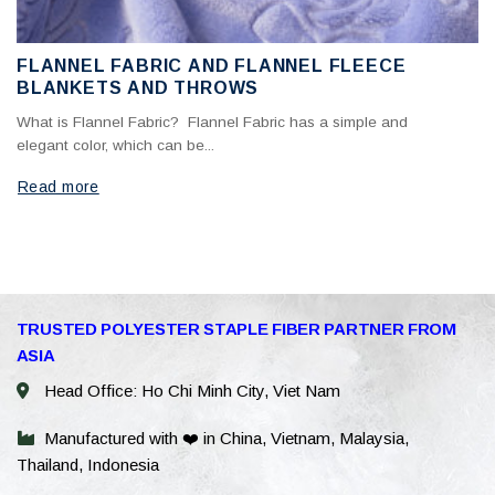
FLANNEL FABRIC AND FLANNEL FLEECE
BLANKETS AND THROWS
What is Flannel Fabric? Flannel Fabric has a simple and
elegant color, which can be...
Read more
WhatsAp
TRUSTED POLYESTER STAPLE FIBER PARTNER FROM
ASIA
WeChat: 
Head Office: Ho Chi Minh City, Viet Nam
Viber
Manufactured with ❤️ in China, Vietnam, Malaysia,
Thailand, Indonesia
Facebook