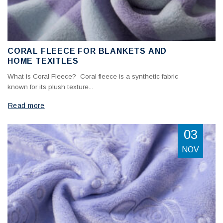
CORAL FLEECE FOR BLANKETS AND
HOME TEXITLES
What is Coral Fleece? Coral fleece is a synthetic fabric
known for its plush texture...
Read more
03
NOV