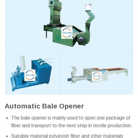
Automatic Bale Opener
The bale opener is mainly used to open one package of
fiber and transport to the next step in textile production.
Suitable material polyester fiber and other materials